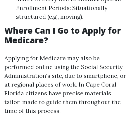
Enrollment Periods: Situationally
structured (e.g., moving).
Where Can I Go to Apply for
Medicare?
Applying for Medicare may also be
performed online using the Social Security
Administration's site, due to smartphone, or
at regional places of work. In Cape Coral,
Florida citizens have precise materials
tailor-made to guide them throughout the
time of this process.