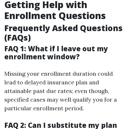
Getting Help with
Enrollment Questions
Frequently Asked Questions
(FAQs)
FAQ 1: What if I leave out my
enrollment window?
Missing your enrollment duration could
lead to delayed insurance plan and
attainable past due rates; even though,
specified cases may well qualify you for a
particular enrollment period.
FAQ 2: Can I substitute my plan