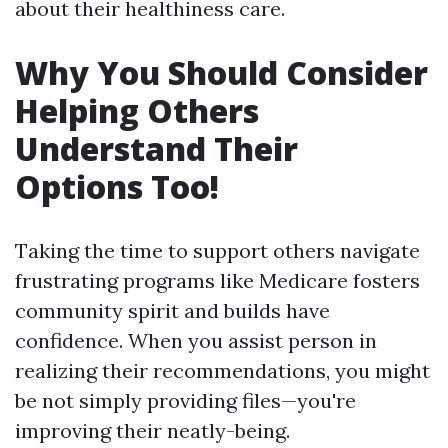
about their healthiness care.
Why You Should Consider
Helping Others
Understand Their
Options Too!
Taking the time to support others navigate
frustrating programs like Medicare fosters
community spirit and builds have
confidence. When you assist person in
realizing their recommendations, you might
be not simply providing files—you're
improving their neatly-being.