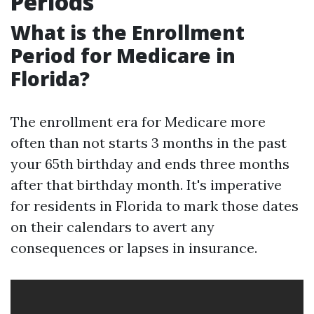
Periods
What is the Enrollment
Period for Medicare in
Florida?
The enrollment era for Medicare more
often than not starts 3 months in the past
your 65th birthday and ends three months
after that birthday month. It's imperative
for residents in Florida to mark those dates
on their calendars to avert any
consequences or lapses in insurance.