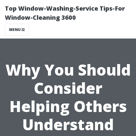
Top Window-Washing-Service Tips-For
Window-Cleaning 3600
MENU
Why You Should
Consider
Helping Others
Understand