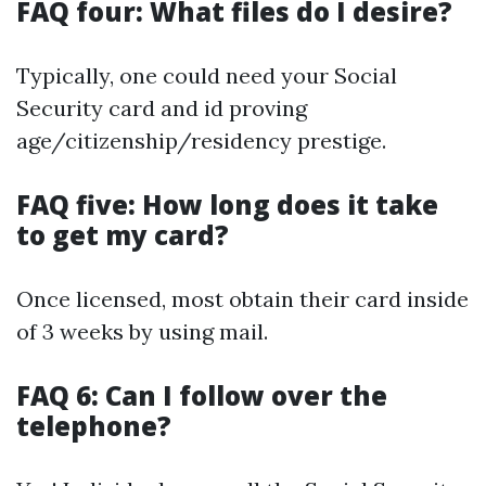
FAQ four: What files do I desire?
Typically, one could need your Social
Security card and id proving
age/citizenship/residency prestige.
FAQ five: How long does it take
to get my card?
Once licensed, most obtain their card inside
of 3 weeks by using mail.
FAQ 6: Can I follow over the
telephone?