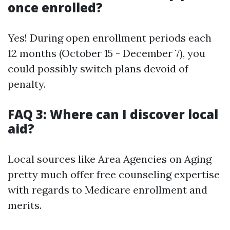
once enrolled?
Yes! During open enrollment periods each
12 months (October 15 - December 7), you
could possibly switch plans devoid of
penalty.
FAQ 3: Where can I discover local
aid?
Local sources like Area Agencies on Aging
pretty much offer free counseling expertise
with regards to Medicare enrollment and
merits.