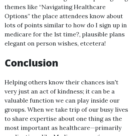
themes like “Navigating Healthcare
Options” the place attendees know about
lots of points similar to how do I sign up in
medicare for the 1st time?, plausible plans
elegant on person wishes, etcetera!
Conclusion
Helping others know their chances isn't
very just an act of kindness; it can be a
valuable function we can play inside our
groups. When we take trip of our busy lives
to share expertise about one thing as the
most important as healthcare—primarily