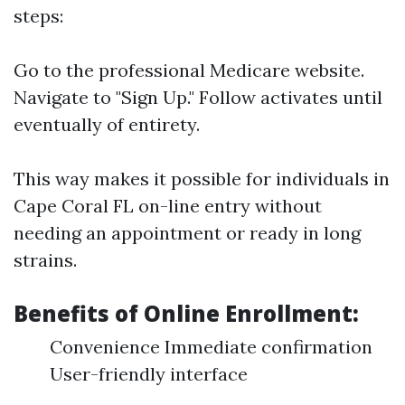
steps:
Go to the professional
Medicare website
.
Navigate to "Sign Up." Follow activates until
eventually of entirety.
This way makes it possible for individuals in
Cape Coral FL on-line entry without
needing an appointment or ready in long
strains.
Benefits of Online Enrollment:
Convenience Immediate confirmation
User-friendly interface