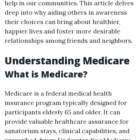
help in our communities. This article delves
deep into why aiding others in awareness
their choices can bring about healthier,
happier lives and foster more desirable
relationships among friends and neighbors.
Understanding Medicare
What is Medicare?
Medicare is a federal medical health
insurance program typically designed for
participants elderly 65 and older. It can
provide valuable healthcare assurance for
sanatorium stays, clinical capabilities, and