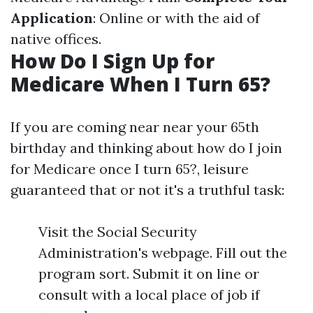
Application
: Online or with the aid of
native offices.
How Do I Sign Up for
Medicare When I Turn 65?
If you are coming near near your 65th
birthday and thinking about how do I join
for Medicare once I turn 65?, leisure
guaranteed that or not it's a truthful task:
Visit the Social Security
Administration's webpage. Fill out the
program sort. Submit it on line or
consult with a local place of job if