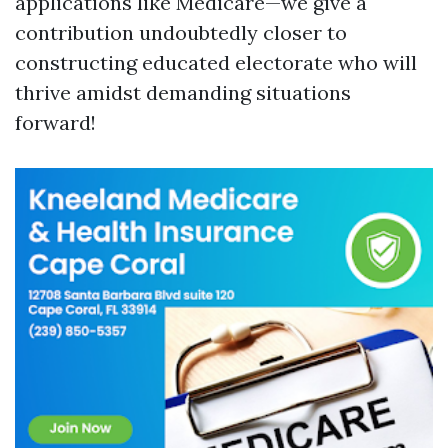
applications like Medicare—we give a
contribution undoubtedly closer to
constructing educated electorate who will
thrive amidst demanding situations
forward!