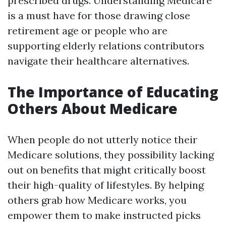
prescribed drugs. Understanding Medicare
is a must have for those drawing close
retirement age or people who are
supporting elderly relations contributors
navigate their healthcare alternatives.
The Importance of Educating
Others About Medicare
When people do not utterly notice their
Medicare solutions, they possibility lacking
out on benefits that might critically boost
their high-quality of lifestyles. By helping
others grab how Medicare works, you
empower them to make instructed picks