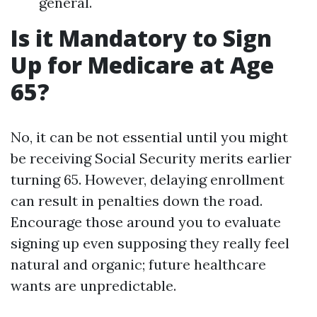
general.
Is it Mandatory to Sign
Up for Medicare at Age
65?
No, it can be not essential until you might
be receiving Social Security merits earlier
turning 65. However, delaying enrollment
can result in penalties down the road.
Encourage those around you to evaluate
signing up even supposing they really feel
natural and organic; future healthcare
wants are unpredictable.