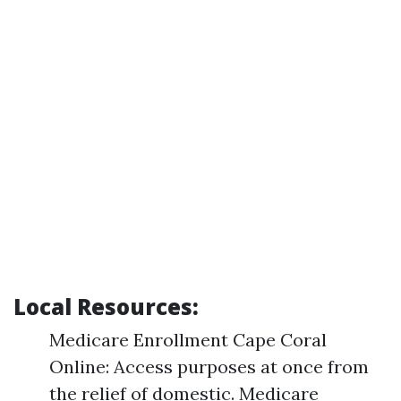
Local Resources:
Medicare Enrollment Cape Coral
Online: Access purposes at once from
the relief of domestic. Medicare