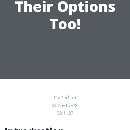
Their Options
Too!
Posted on
2025-10-18
22:11:27