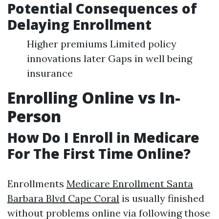
Potential Consequences of
Delaying Enrollment
Higher premiums Limited policy
innovations later Gaps in well being
insurance
Enrolling Online vs In-
Person
How Do I Enroll in Medicare
For The First Time Online?
Enrollments
Medicare Enrollment Santa
Barbara Blvd Cape Coral
is usually finished
without problems online via following those