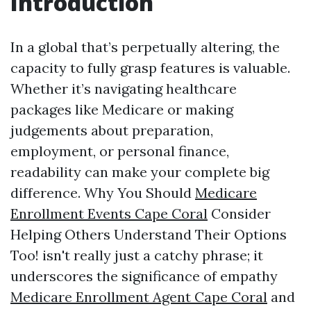
Introduction
In a global that’s perpetually altering, the
capacity to fully grasp features is valuable.
Whether it’s navigating healthcare
packages like Medicare or making
judgements about preparation,
employment, or personal finance,
readability can make your complete big
difference. Why You Should
Medicare
Enrollment Events Cape Coral
Consider
Helping Others Understand Their Options
Too! isn't really just a catchy phrase; it
underscores the significance of empathy
Medicare Enrollment Agent Cape Coral
and