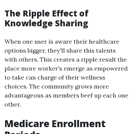
The Ripple Effect of
Knowledge Sharing
When one user is aware their healthcare
options bigger, they'll share this talents
with others. This creates a ripple result the
place more worker's emerge as empowered
to take can charge of their wellness
choices. The community grows more
advantageous as members beef up each one
other.
Medicare Enrollment