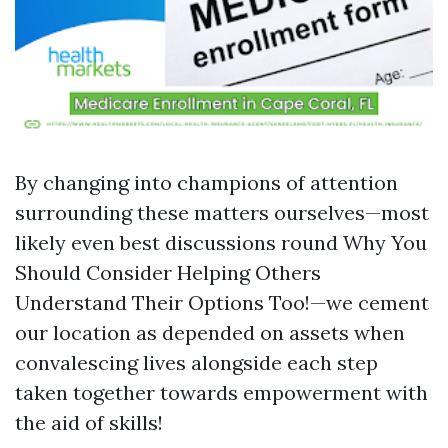
By changing into champions of attention
surrounding these matters ourselves—most
likely even best discussions round Why You
Should Consider Helping Others
Understand Their Options Too!—we cement
our location as depended on assets when
convalescing lives alongside each step
taken together towards empowerment with
the aid of skills!