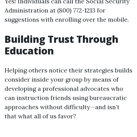
Yes! Individuals can call the Social Security
Administration at (800) 772-1213 for
suggestions with enrolling over the mobile.
Building Trust Through
Education
Helping others notice their strategies builds
consider inside your group by means of
developing a professional advocates who
can instruction friends using bureaucratic
approaches without difficulty—and isn’t
that what all of us favor?