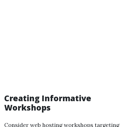
Creating Informative
Workshops
Consider web hosting workshops targeting