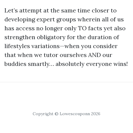
Let’s attempt at the same time closer to
developing expert groups wherein all of us
has access no longer only TO facts yet also
strengthen obligatory for the duration of
lifestyles variations—when you consider
that when we tutor ourselves AND our
buddies smartly… absolutely everyone wins!
Copyright © Lowescouponn 2026