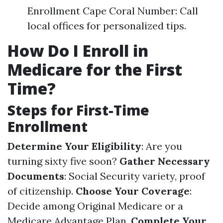
Enrollment Cape Coral Number: Call
local offices for personalized tips.
How Do I Enroll in
Medicare for the First
Time?
Steps for First-Time
Enrollment
Determine Your Eligibility
: Are you
turning sixty five soon?
Gather Necessary
Documents
: Social Security variety, proof
of citizenship.
Choose Your Coverage
:
Decide among Original Medicare or a
Medicare Advantage Plan.
Complete Your