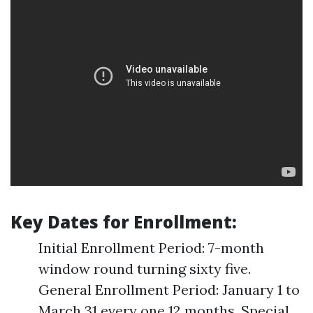
Key Dates for Enrollment:
Initial Enrollment Period: 7-month
window round turning sixty five.
General Enrollment Period: January 1 to
March 31 every one 12 months. Special