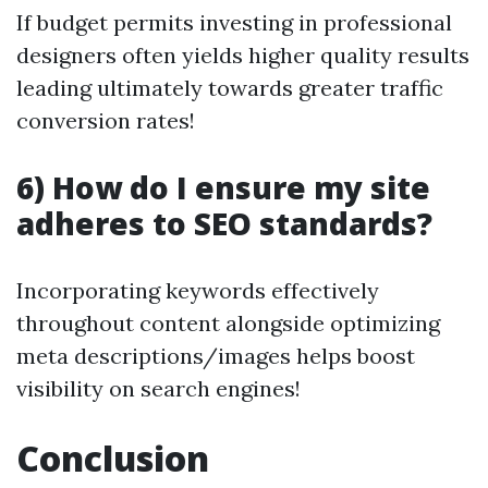
If budget permits investing in professional
designers often yields higher quality results
leading ultimately towards greater traffic
conversion rates!
6) How do I ensure my site
adheres to SEO standards?
Incorporating keywords effectively
throughout content alongside optimizing
meta descriptions/images helps boost
visibility on search engines!
Conclusion