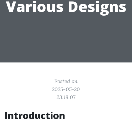
Various Designs
Posted on
2025-05-20
23:18:07
Introduction