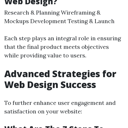
Web Design?
Research & Planning Wireframing &
Mockups Development Testing & Launch
Each step plays an integral role in ensuring
that the final product meets objectives
while providing value to users.
Advanced Strategies for
Web Design Success
To further enhance user engagement and
satisfaction on your website: