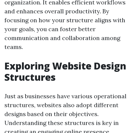
organization. It enables efficient workflows
and enhances overall productivity. By
focusing on how your structure aligns with
your goals, you can foster better
communication and collaboration among
teams.
Exploring Website Design
Structures
Just as businesses have various operational
structures, websites also adopt different
designs based on their objectives.
Understanding these structures is key in
creating an engaging online presence.