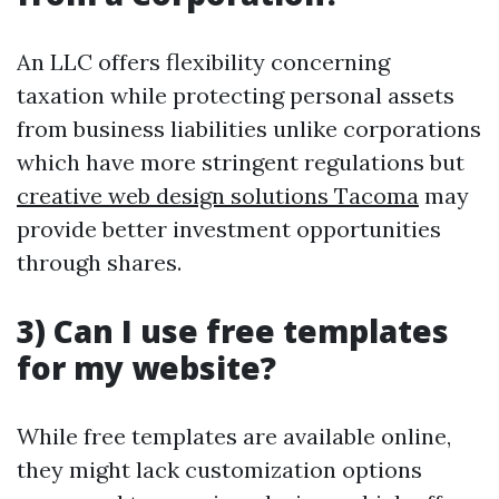
An LLC offers flexibility concerning
taxation while protecting personal assets
from business liabilities unlike corporations
which have more stringent regulations but
creative web design solutions Tacoma
may
provide better investment opportunities
through shares.
3) Can I use free templates
for my website?
While free templates are available online,
they might lack customization options