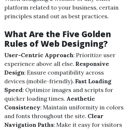
platform related to your business, certain
principles stand out as best practices.
What Are the Five Golden
Rules of Web Designing?
User-Centric Approach
: Prioritize user
experience above all else.
Responsive
Design
: Ensure compatibility across
devices (mobile-friendly).
Fast Loading
Speed
: Optimize images and scripts for
quicker loading times.
Aesthetic
Consistency
: Maintain uniformity in colors
and fonts throughout the site.
Clear
Navigation Paths
: Make it easy for visitors