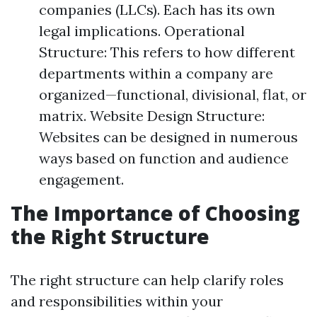
companies (LLCs). Each has its own
legal implications. Operational
Structure: This refers to how different
departments within a company are
organized—functional, divisional, flat, or
matrix. Website Design Structure:
Websites can be designed in numerous
ways based on function and audience
engagement.
The Importance of Choosing
the Right Structure
The right structure can help clarify roles
and responsibilities within your