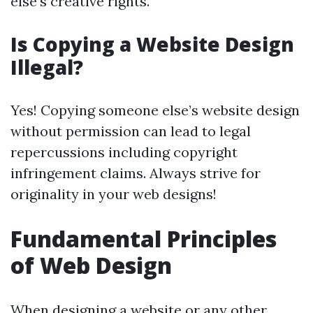
else’s creative rights.
Is Copying a Website Design
Illegal?
Yes! Copying someone else’s website design
without permission can lead to legal
repercussions including copyright
infringement claims. Always strive for
originality in your web designs!
Fundamental Principles
of Web Design
When designing a website or any other