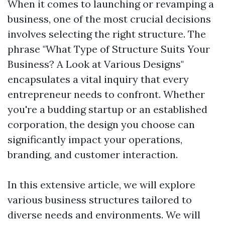
When it comes to launching or revamping a
business, one of the most crucial decisions
involves selecting the right structure. The
phrase "What Type of Structure Suits Your
Business? A Look at Various Designs"
encapsulates a vital inquiry that every
entrepreneur needs to confront. Whether
you're a budding startup or an established
corporation, the design you choose can
significantly impact your operations,
branding, and customer interaction.
In this extensive article, we will explore
various business structures tailored to
diverse needs and environments. We will