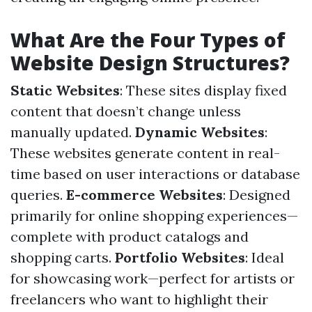
What Are the Four Types of
Website Design Structures?
Static Websites
: These sites display fixed
content that doesn’t change unless
manually updated.
Dynamic Websites
:
These websites generate content in real-
time based on user interactions or database
queries.
E-commerce Websites
: Designed
primarily for online shopping experiences—
complete with product catalogs and
shopping carts.
Portfolio Websites
: Ideal
for showcasing work—perfect for artists or
freelancers who want to highlight their