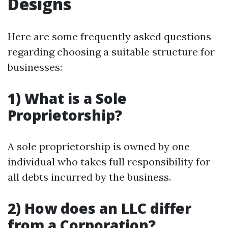
Designs
Here are some frequently asked questions
regarding choosing a suitable structure for
businesses:
1) What is a Sole
Proprietorship?
A sole proprietorship is owned by one
individual who takes full responsibility for
all debts incurred by the business.
2) How does an LLC differ
from a Corporation?