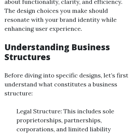
about functionality, clarity, and efficiency.
The design choices you make should
resonate with your brand identity while
enhancing user experience.
Understanding Business
Structures
Before diving into specific designs, let’s first
understand what constitutes a business
structure:
Legal Structure: This includes sole
proprietorships, partnerships,
corporations, and limited liability