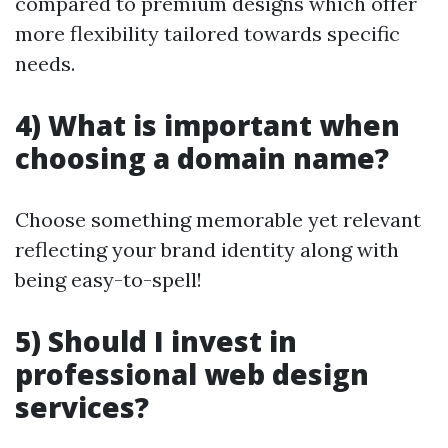
compared to premium designs which offer
more flexibility tailored towards specific
needs.
4) What is important when
choosing a domain name?
Choose something memorable yet relevant
reflecting your brand identity along with
being easy-to-spell!
5) Should I invest in
professional web design
services?