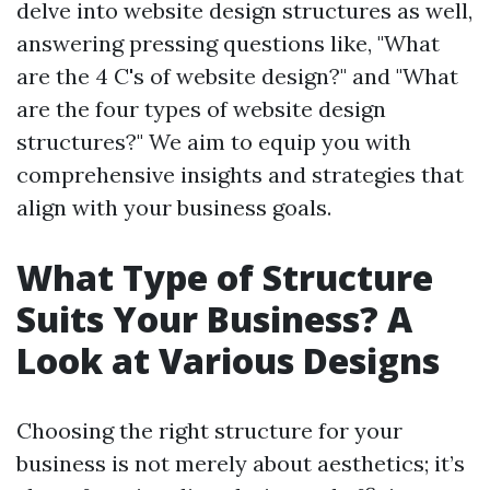
delve into website design structures as well,
answering pressing questions like, "What
are the 4 C's of website design?" and "What
are the four types of website design
structures?" We aim to equip you with
comprehensive insights and strategies that
align with your business goals.
What Type of Structure
Suits Your Business? A
Look at Various Designs
Choosing the right structure for your
business is not merely about aesthetics; it’s