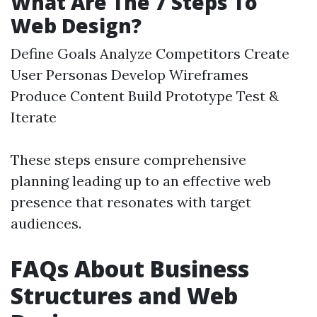
What Are The 7 Steps To
Web Design?
Define Goals Analyze Competitors Create
User Personas Develop Wireframes
Produce Content Build Prototype Test &
Iterate
These steps ensure comprehensive
planning leading up to an effective web
presence that resonates with target
audiences.
FAQs About Business
Structures and Web