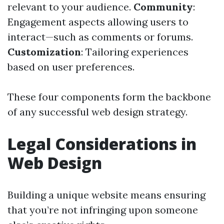
relevant to your audience.
Community
:
Engagement aspects allowing users to
interact—such as comments or forums.
Customization
: Tailoring experiences
based on user preferences.
These four components form the backbone
of any successful web design strategy.
Legal Considerations in
Web Design
Building a unique website means ensuring
that you’re not infringing upon someone