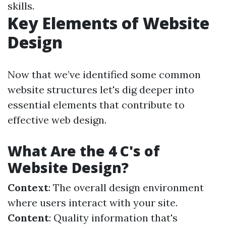
skills.
Key Elements of Website
Design
Now that we’ve identified some common
website structures let's dig deeper into
essential elements that contribute to
effective web design.
What Are the 4 C's of
Website Design?
Context
: The overall design environment
where users interact with your site.
Content
: Quality information that's