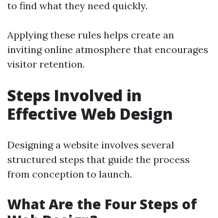
to find what they need quickly.
Applying these rules helps create an
inviting online atmosphere that encourages
visitor retention.
Steps Involved in
Effective Web Design
Designing a website involves several
structured steps that guide the process
from conception to launch.
What Are the Four Steps of