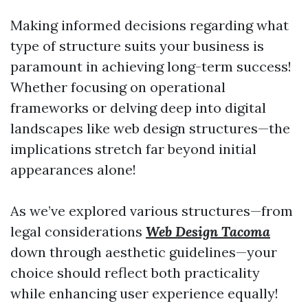
Making informed decisions regarding what
type of structure suits your business is
paramount in achieving long-term success!
Whether focusing on operational
frameworks or delving deep into digital
landscapes like web design structures—the
implications stretch far beyond initial
appearances alone!
As we’ve explored various structures—from
legal considerations
Web Design Tacoma
down through aesthetic guidelines—your
choice should reflect both practicality
while enhancing user experience equally!