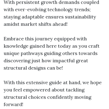
With persistent growth demands coupled
with ever-evolving technology trends;
staying adaptable ensures sustainability
amidst market shifts ahead!
Embrace this journey equipped with
knowledge gained here today as you craft
unique pathways guiding others towards
discovering just how impactful great
structural designs can be!
With this extensive guide at hand, we hope
you feel empowered about tackling
structural choices confidently moving
forward!