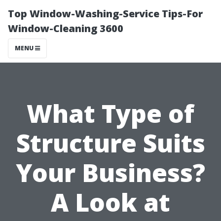
Top Window-Washing-Service Tips-For
Window-Cleaning 3600
MENU
What Type of
Structure Suits
Your Business?
A Look at