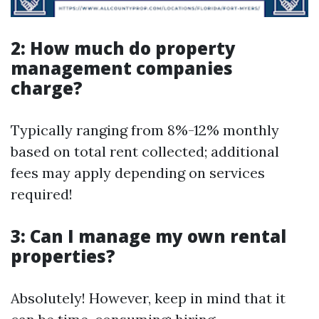
2: How much do property
management companies
charge?
Typically ranging from 8%-12% monthly
based on total rent collected; additional
fees may apply depending on services
required!
3: Can I manage my own rental
properties?
Absolutely! However, keep in mind that it