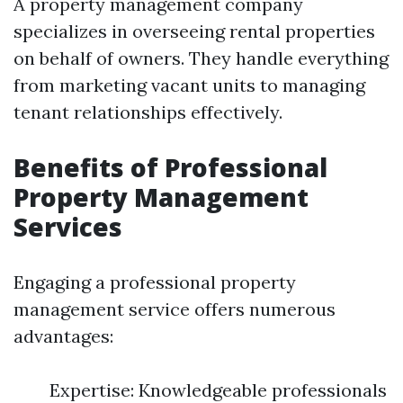
A property management company
specializes in overseeing rental properties
on behalf of owners. They handle everything
from marketing vacant units to managing
tenant relationships effectively.
Benefits of Professional
Property Management
Services
Engaging a professional property
management service offers numerous
advantages:
Expertise: Knowledgeable professionals