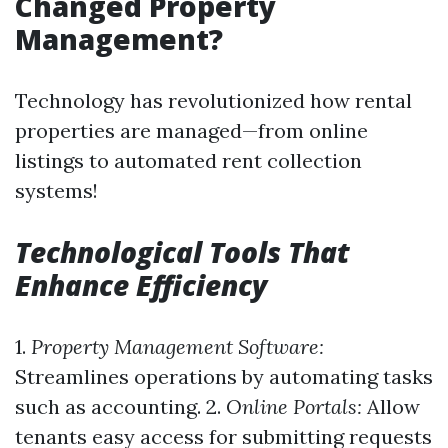
Changed Property
Management?
Technology has revolutionized how rental
properties are managed—from online
listings to automated rent collection
systems!
Technological Tools That
Enhance Efficiency
1.
Property Management Software:
Streamlines operations by automating tasks
such as accounting. 2.
Online Portals:
Allow
tenants easy access for submitting requests