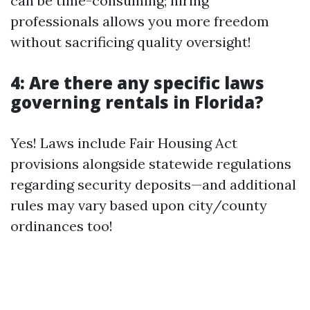
can be time-consuming; hiring
professionals allows you more freedom
without sacrificing quality oversight!
4: Are there any specific laws
governing rentals in Florida?
Yes! Laws include Fair Housing Act
provisions alongside statewide regulations
regarding security deposits—and additional
rules may vary based upon city/county
ordinances too!