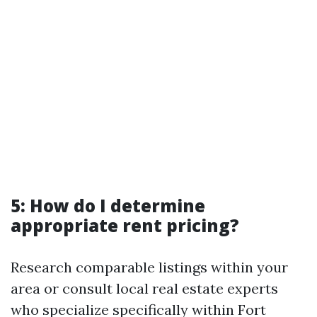
5: How do I determine
appropriate rent pricing?
Research comparable listings within your
area or consult local real estate experts
who specialize specifically within Fort