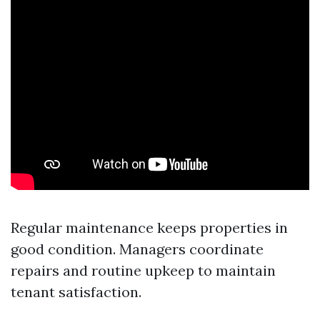
Regular maintenance keeps properties in
good condition. Managers coordinate
repairs and routine upkeep to maintain
tenant satisfaction.