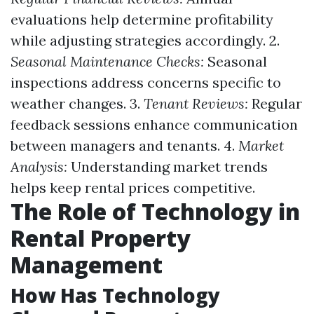
evaluations help determine profitability
while adjusting strategies accordingly. 2.
Seasonal Maintenance Checks:
Seasonal
inspections address concerns specific to
weather changes. 3.
Tenant Reviews:
Regular
feedback sessions enhance communication
between managers and tenants. 4.
Market
Analysis:
Understanding market trends
helps keep rental prices competitive.
The Role of Technology in
Rental Property
Management
How Has Technology