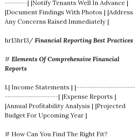
--------| |Notify Tenants Well In Advance |
|Document Findings With Photos | |Address
Any Concerns Raised Immediately |
hr13hr13/
Financial Reporting Best Practices
#
Elements Of Comprehensive Financial
Reports
1.| Income Statements | |---------------------
-------------------| |Expense Reports |
|Annual Profitability Analysis | |Projected
Budget For Upcoming Year |
# How Can You Find The Right Fit?