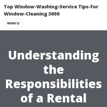
Top Window-Washing-Service Tips-For
Window-Cleaning 3600
MENU
Understanding
the
Responsibilities
of a Rental