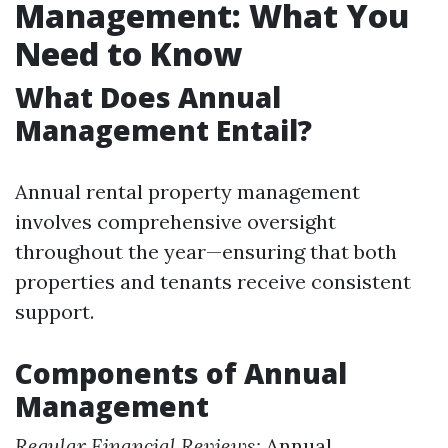
Management: What You
Need to Know
What Does Annual
Management Entail?
Annual rental property management
involves comprehensive oversight
throughout the year—ensuring that both
properties and tenants receive consistent
support.
Components of Annual
Management
Regular Financial Reviews:
Annual