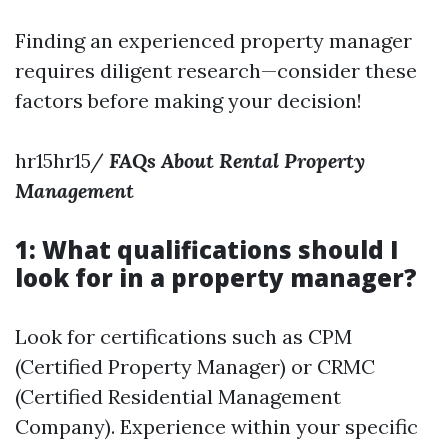
Finding an experienced property manager
requires diligent research—consider these
factors before making your decision!
hr15hr15/
FAQs About Rental Property
Management
1: What qualifications should I
look for in a property manager?
Look for certifications such as CPM
(Certified Property Manager) or CRMC
(Certified Residential Management
Company). Experience within your specific