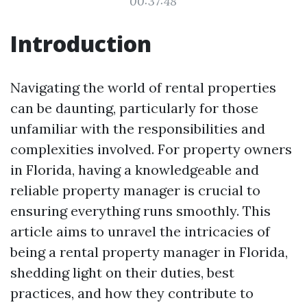
00:37:48
Introduction
Navigating the world of rental properties
can be daunting, particularly for those
unfamiliar with the responsibilities and
complexities involved. For property owners
in Florida, having a knowledgeable and
reliable property manager is crucial to
ensuring everything runs smoothly. This
article aims to unravel the intricacies of
being a rental property manager in Florida,
shedding light on their duties, best
practices, and how they contribute to