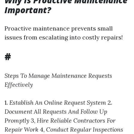
Why Is Proactive Maintenance
Important?
Proactive maintenance prevents small
issues from escalating into costly repairs!
#
Steps To Manage Maintenance Requests
Effectively
1.
Establish An Online Request System
2.
Document All Requests And Follow Up
Promptly
3,
Hire Reliable Contractors For
Repair Work
4,
Conduct Regular Inspections