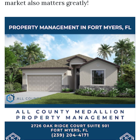
market also matters greatly!