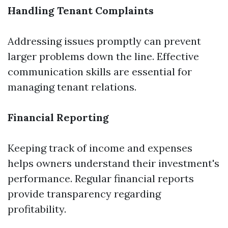
Handling Tenant Complaints
Addressing issues promptly can prevent
larger problems down the line. Effective
communication skills are essential for
managing tenant relations.
Financial Reporting
Keeping track of income and expenses
helps owners understand their investment's
performance. Regular financial reports
provide transparency regarding
profitability.