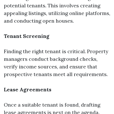
potential tenants. This involves creating
appealing listings, utilizing online platforms,
and conducting open houses.
Tenant Screening
Finding the right tenant is critical. Property
managers conduct background checks,
verify income sources, and ensure that
prospective tenants meet all requirements.
Lease Agreements
Once a suitable tenant is found, drafting
lease agreements is next on the agenda.