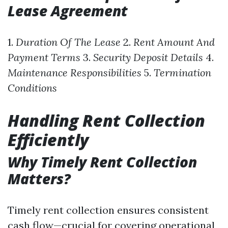
Lease Agreement
1.
Duration Of The Lease
2.
Rent Amount And
Payment Terms
3.
Security Deposit Details
4.
Maintenance Responsibilities
5.
Termination
Conditions
Handling Rent Collection
Efficiently
Why Timely Rent Collection
Matters?
Timely rent collection ensures consistent
cash flow—crucial for covering operational