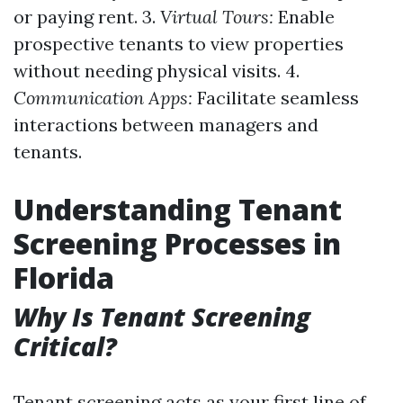
or paying rent. 3.
Virtual Tours:
Enable
prospective tenants to view properties
without needing physical visits. 4.
Communication Apps:
Facilitate seamless
interactions between managers and
tenants.
Understanding Tenant
Screening Processes in
Florida
Why Is Tenant Screening
Critical?
Tenant screening acts as your first line of