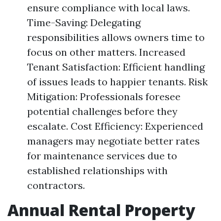
ensure compliance with local laws.
Time-Saving: Delegating
responsibilities allows owners time to
focus on other matters. Increased
Tenant Satisfaction: Efficient handling
of issues leads to happier tenants. Risk
Mitigation: Professionals foresee
potential challenges before they
escalate. Cost Efficiency: Experienced
managers may negotiate better rates
for maintenance services due to
established relationships with
contractors.
Annual Rental Property