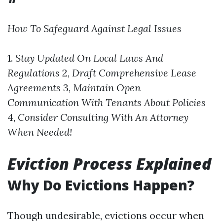
How To Safeguard Against Legal Issues
1.
Stay Updated On Local Laws And
Regulations
2,
Draft Comprehensive Lease
Agreements
3,
Maintain Open
Communication With Tenants About Policies
4,
Consider Consulting With An Attorney
When Needed!
Eviction Process Explained
Why Do Evictions Happen?
Though undesirable, evictions occur when