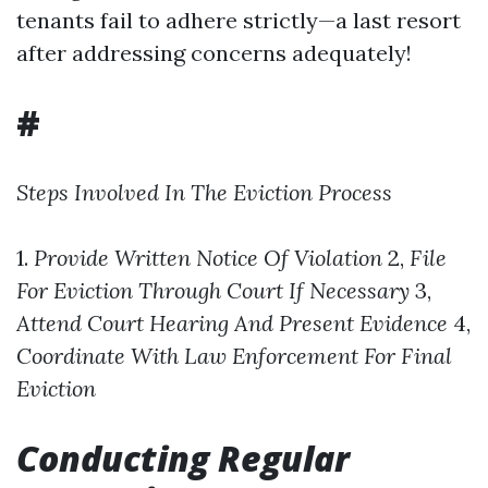
tenants fail to adhere strictly—a last resort
after addressing concerns adequately!
#
Steps Involved In The Eviction Process
1.
Provide Written Notice Of Violation
2,
File
For Eviction Through Court If Necessary
3,
Attend Court Hearing And Present Evidence
4,
Coordinate With Law Enforcement For Final
Eviction
Conducting Regular