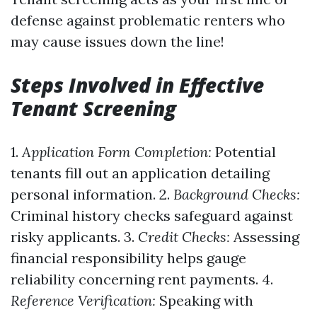
defense against problematic renters who
may cause issues down the line!
Steps Involved in Effective
Tenant Screening
1.
Application Form Completion:
Potential
tenants fill out an application detailing
personal information. 2.
Background Checks:
Criminal history checks safeguard against
risky applicants. 3.
Credit Checks:
Assessing
financial responsibility helps gauge
reliability concerning rent payments. 4.
Reference Verification:
Speaking with