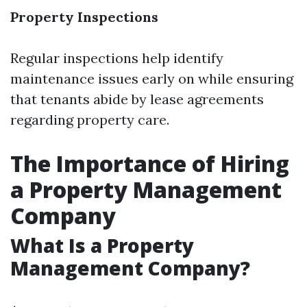
Property Inspections
Regular inspections help identify
maintenance issues early on while ensuring
that tenants abide by lease agreements
regarding property care.
The Importance of Hiring
a Property Management
Company
What Is a Property
Management Company?