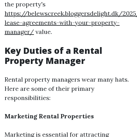
the property's
https://belewscreek.bloggersdelight.dk/202
lease-agreements-with-your-property-
manager/
value.
Key Duties of a Rental
Property Manager
Rental property managers wear many hats.
Here are some of their primary
responsibilities:
Marketing Rental Properties
Marketing is essential for attracting