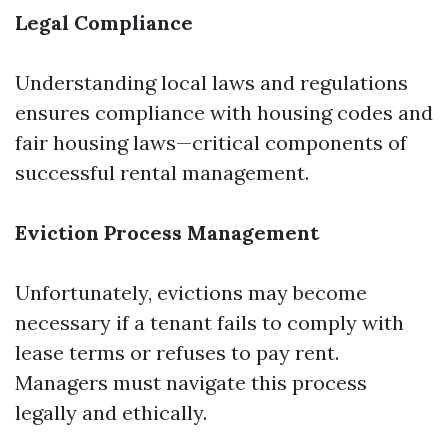
Legal Compliance
Understanding local laws and regulations
ensures compliance with housing codes and
fair housing laws—critical components of
successful rental management.
Eviction Process Management
Unfortunately, evictions may become
necessary if a tenant fails to comply with
lease terms or refuses to pay rent.
Managers must navigate this process
legally and ethically.