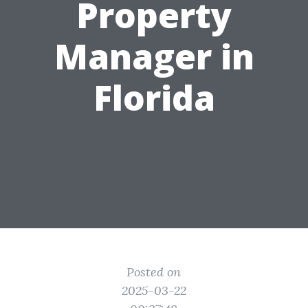
Property
Manager in
Florida
Posted on
2025-03-22