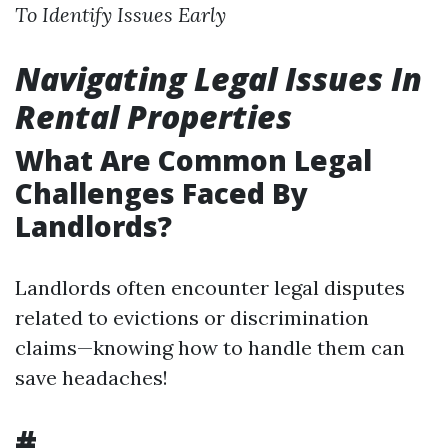
To Identify Issues Early
Navigating Legal Issues In
Rental Properties
What Are Common Legal
Challenges Faced By
Landlords?
Landlords often encounter legal disputes
related to evictions or discrimination
claims—knowing how to handle them can
save headaches!
#