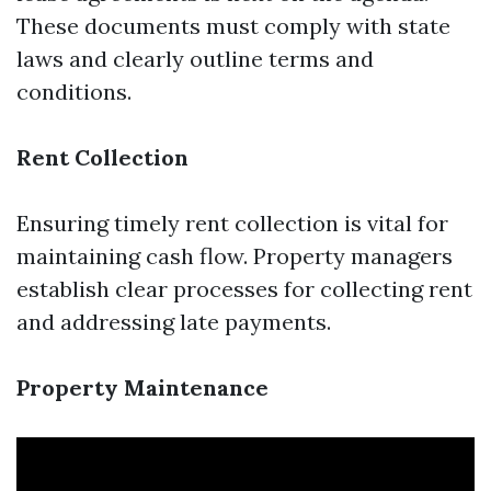
These documents must comply with state
laws and clearly outline terms and
conditions.
Rent Collection
Ensuring timely rent collection is vital for
maintaining cash flow. Property managers
establish clear processes for collecting rent
and addressing late payments.
Property Maintenance