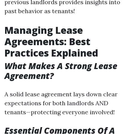
previous landlords provides insights into
past behavior as tenants!
Managing Lease
Agreements: Best
Practices Explained
What Makes A Strong Lease
Agreement?
A solid lease agreement lays down clear
expectations for both landlords AND
tenants—protecting everyone involved!
Essential Components Of A