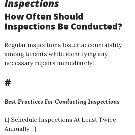
Inspections
How Often Should
Inspections Be Conducted?
Regular inspections foster accountability
among tenants while identifying any
necessary repairs immediately!
#
Best Practices For Conducting Inspections
1.| Schedule Inspections At Least Twice
Annually | |----------------------------------