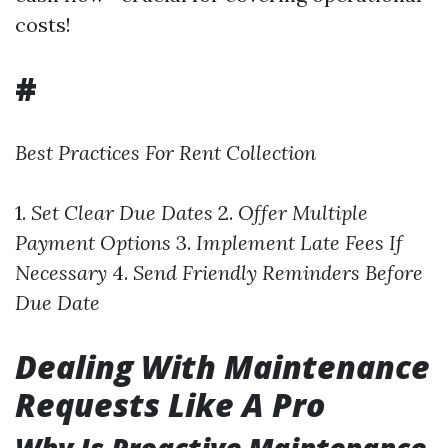
costs!
#
Best Practices For Rent Collection
1.
Set Clear Due Dates
2.
Offer Multiple
Payment Options
3.
Implement Late Fees If
Necessary
4.
Send Friendly Reminders Before
Due Date
Dealing With Maintenance
Requests Like A Pro