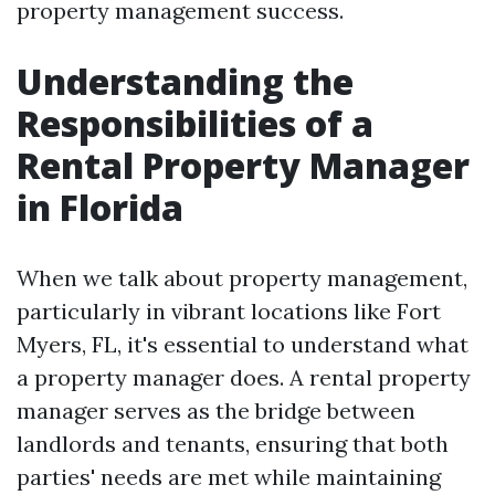
property management success.
Understanding the
Responsibilities of a
Rental Property Manager
in Florida
When we talk about property management,
particularly in vibrant locations like Fort
Myers, FL, it's essential to understand what
a property manager does. A rental property
manager serves as the bridge between
landlords and tenants, ensuring that both
parties' needs are met while maintaining