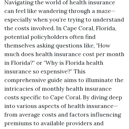
Navigating the world of health insurance
can feel like wandering through a maze—
especially when you’re trying to understand
the costs involved. In Cape Coral, Florida,
potential policyholders often find
themselves asking questions like, "How
much does health insurance cost per month
in Florida?" or "Why is Florida health
insurance so expensive?" This
comprehensive guide aims to illuminate the
intricacies of monthly health insurance
costs specific to Cape Coral. By diving deep
into various aspects of health insurance—
from average costs and factors influencing
premiums to available providers and