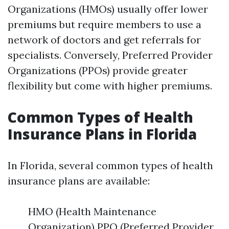
Organizations (HMOs) usually offer lower
premiums but require members to use a
network of doctors and get referrals for
specialists. Conversely, Preferred Provider
Organizations (PPOs) provide greater
flexibility but come with higher premiums.
Common Types of Health
Insurance Plans in Florida
In Florida, several common types of health
insurance plans are available:
HMO (Health Maintenance
Organization) PPO (Preferred Provider