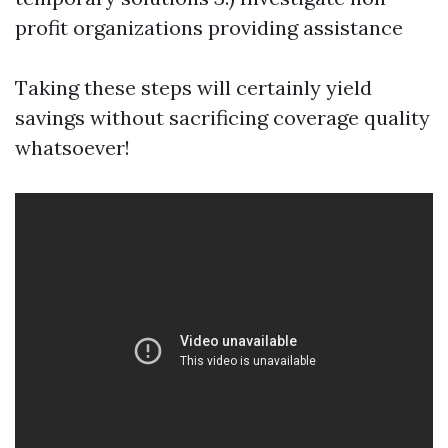
profit organizations providing assistance
Taking these steps will certainly yield
savings without sacrificing coverage quality
whatsoever!