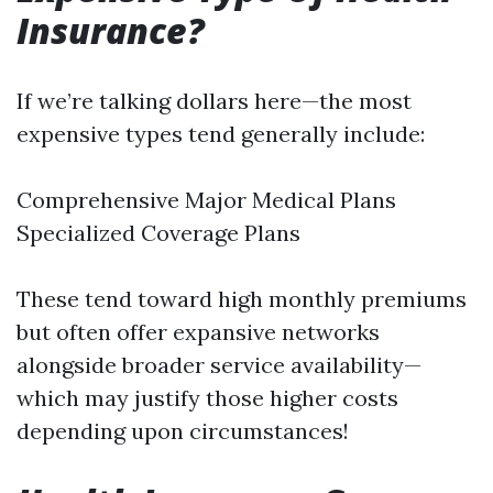
Insurance?
If we’re talking dollars here—the most
expensive types tend generally include:
Comprehensive Major Medical Plans
Specialized Coverage Plans
These tend toward high monthly premiums
but often offer expansive networks
alongside broader service availability—
which may justify those higher costs
depending upon circumstances!