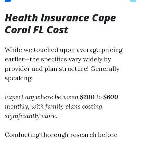
Health Insurance Cape
Coral FL Cost
While we touched upon average pricing
earlier—the specifics vary widely by
provider and plan structure! Generally
speaking:
Expect anywhere between
$200
to
$600
monthly,
with family plans costing
significantly more.
Conducting thorough research before