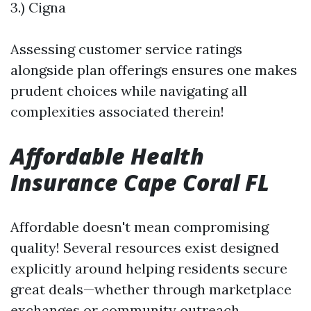
3.) Cigna
Assessing customer service ratings
alongside plan offerings ensures one makes
prudent choices while navigating all
complexities associated therein!
Affordable Health
Insurance Cape Coral FL
Affordable doesn't mean compromising
quality! Several resources exist designed
explicitly around helping residents secure
great deals—whether through marketplace
exchanges or community outreach