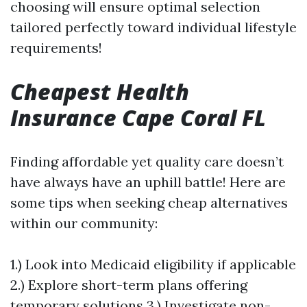
choosing will ensure optimal selection
tailored perfectly toward individual lifestyle
requirements!
Cheapest Health
Insurance Cape Coral FL
Finding affordable yet quality care doesn’t
have always have an uphill battle! Here are
some tips when seeking cheap alternatives
within our community:
1.) Look into Medicaid eligibility if applicable
2.) Explore short-term plans offering
temporary solutions 3.) Investigate non-