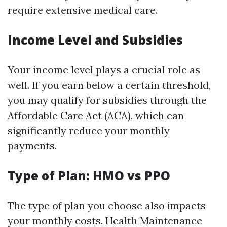
require extensive medical care.
Income Level and Subsidies
Your income level plays a crucial role as
well. If you earn below a certain threshold,
you may qualify for subsidies through the
Affordable Care Act (ACA), which can
significantly reduce your monthly
payments.
Type of Plan: HMO vs PPO
The type of plan you choose also impacts
your monthly costs. Health Maintenance