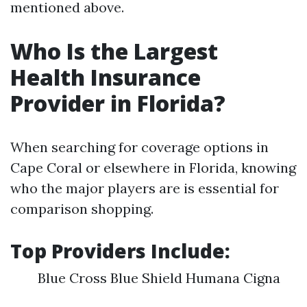
mentioned above.
Who Is the Largest
Health Insurance
Provider in Florida?
When searching for coverage options in
Cape Coral or elsewhere in Florida, knowing
who the major players are is essential for
comparison shopping.
Top Providers Include:
Blue Cross Blue Shield Humana Cigna