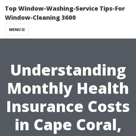
Top Window-Washing-Service Tips-For
Window-Cleaning 3600
MENU
Understanding
Monthly Health
Insurance Costs
in Cape Coral,