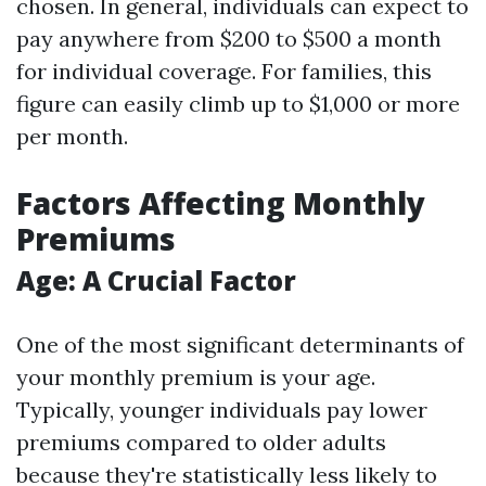
chosen. In general, individuals can expect to
pay anywhere from $200 to $500 a month
for individual coverage. For families, this
figure can easily climb up to $1,000 or more
per month.
Factors Affecting Monthly
Premiums
Age: A Crucial Factor
One of the most significant determinants of
your monthly premium is your age.
Typically, younger individuals pay lower
premiums compared to older adults
because they're statistically less likely to