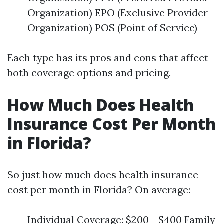
Organization) EPO (Exclusive Provider
Organization) POS (Point of Service)
Each type has its pros and cons that affect
both coverage options and pricing.
How Much Does Health
Insurance Cost Per Month
in Florida?
So just how much does health insurance
cost per month in Florida? On average:
Individual Coverage: $200 - $400 Family