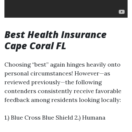
Best Health Insurance
Cape Coral FL
Choosing “best” again hinges heavily onto
personal circumstances! However—as
reviewed previously—the following
contenders consistently receive favorable
feedback among residents looking locally:
1.) Blue Cross Blue Shield 2.) Humana