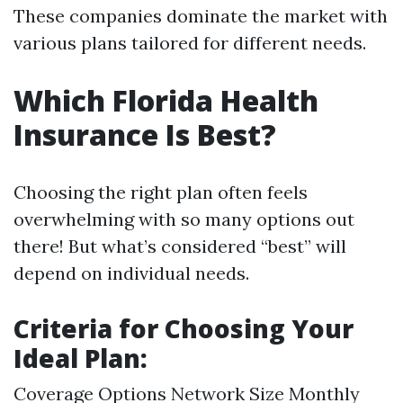
These companies dominate the market with
various plans tailored for different needs.
Which Florida Health
Insurance Is Best?
Choosing the right plan often feels
overwhelming with so many options out
there! But what’s considered “best” will
depend on individual needs.
Criteria for Choosing Your
Ideal Plan:
Coverage Options Network Size Monthly