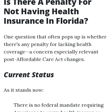
Is There A Penalty For
Not Having Health
Insurance In Florida?
One question that often pops up is whether
there's any penalty for lacking health
coverage—a concern especially relevant
post-Affordable Care Act changes.
Current Status
As it stands now:
There is no federal mandate requiring