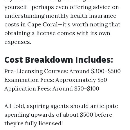
yourself—perhaps even offering advice on
understanding monthly health insurance
costs in Cape Coral—it’s worth noting that
obtaining a license comes with its own
expenses.
Cost Breakdown Includes:
Pre-Licensing Courses: Around $300–$500
Examination Fees: Approximately $50
Application Fees: Around $50–$100
All told, aspiring agents should anticipate
spending upwards of about $500 before
they’re fully licensed!