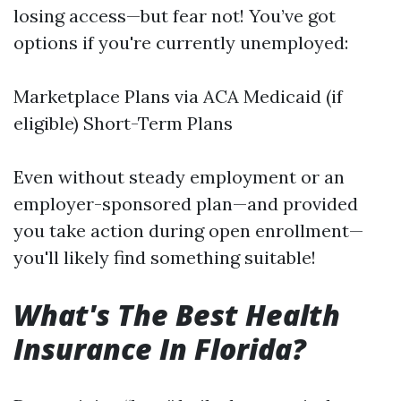
losing access—but fear not! You’ve got
options if you're currently unemployed:
Marketplace Plans via ACA Medicaid (if
eligible) Short-Term Plans
Even without steady employment or an
employer-sponsored plan—and provided
you take action during open enrollment—
you'll likely find something suitable!
What's The Best Health
Insurance In Florida?