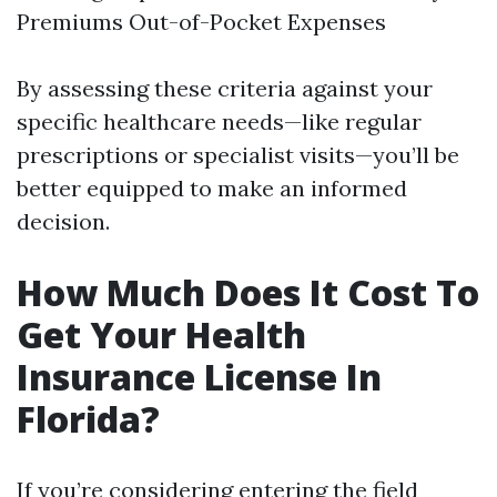
Premiums Out-of-Pocket Expenses
By assessing these criteria against your
specific healthcare needs—like regular
prescriptions or specialist visits—you’ll be
better equipped to make an informed
decision.
How Much Does It Cost To
Get Your Health
Insurance License In
Florida?
If you’re considering entering the field