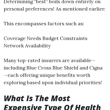
Determining “best” boils down entirely on
personal preferences! As mentioned earlier:
This encompasses factors such as:
Coverage Needs Budget Constraints
Network Availability
Many top-rated insurers are available—
including Blue Cross Blue Shield and Cigna
—each offering unique benefits worth
exploring based upon individual priorities!
What Is The Most
Expensive Type Of Health