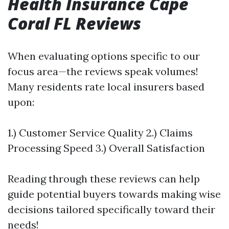
Health Insurance Cape
Coral FL Reviews
When evaluating options specific to our
focus area—the reviews speak volumes!
Many residents rate local insurers based
upon:
1.) Customer Service Quality 2.) Claims
Processing Speed 3.) Overall Satisfaction
Reading through these reviews can help
guide potential buyers towards making wise
decisions tailored specifically toward their
needs!