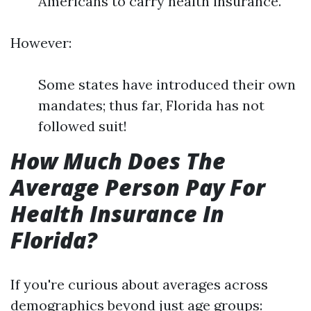
Americans to carry health insurance.
However:
Some states have introduced their own
mandates; thus far, Florida has not
followed suit!
How Much Does The
Average Person Pay For
Health Insurance In
Florida?
If you're curious about averages across
demographics beyond just age groups: