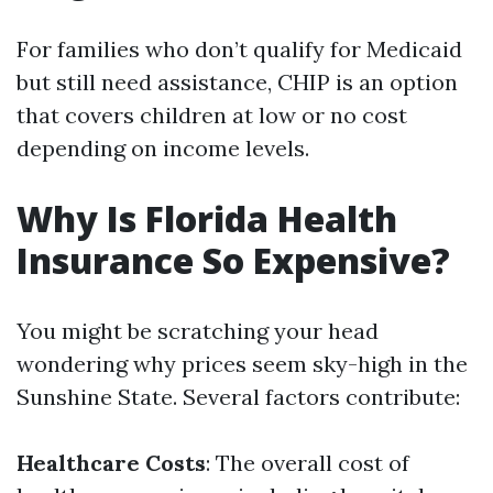
For families who don’t qualify for Medicaid
but still need assistance, CHIP is an option
that covers children at low or no cost
depending on income levels.
Why Is Florida Health
Insurance So Expensive?
You might be scratching your head
wondering why prices seem sky-high in the
Sunshine State. Several factors contribute:
Healthcare Costs
: The overall cost of