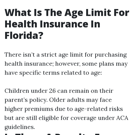
What Is The Age Limit For
Health Insurance In
Florida?
There isn’t a strict age limit for purchasing
health insurance; however, some plans may
have specific terms related to age:
Children under 26 can remain on their
parent’s policy. Older adults may face
higher premiums due to age-related risks
but are still eligible for coverage under ACA
guidelines.