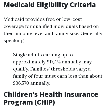
Medicaid Eligibility Criteria
Medicaid provides free or low-cost
coverage for qualified individuals based on
their income level and family size. Generally
speaking:
Single adults earning up to
approximately $17,774 annually may
qualify. Families’ thresholds vary; a
family of four must earn less than about
$36,570 annually.
Children’s Health Insurance
Program (CHIP)