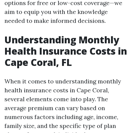
options for free or low-cost coverage—we
aim to equip you with the knowledge
needed to make informed decisions.
Understanding Monthly
Health Insurance Costs in
Cape Coral, FL
When it comes to understanding monthly
health insurance costs in Cape Coral,
several elements come into play. The
average premium can vary based on
numerous factors including age, income,
family size, and the specific type of plan