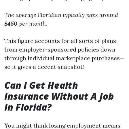
The average Floridian typically pays around
$450
per month.
This figure accounts for all sorts of plans—
from employer-sponsored policies down
through individual marketplace purchases—
so it gives a decent snapshot!
Can I Get Health
Insurance Without A Job
In Florida?
You might think losing employment means