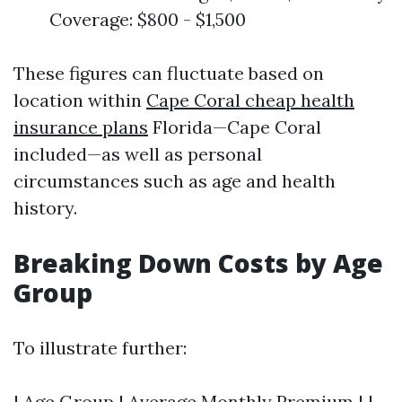
Coverage: $800 - $1,500
These figures can fluctuate based on
location within
Cape Coral cheap health
insurance plans
Florida—Cape Coral
included—as well as personal
circumstances such as age and health
history.
Breaking Down Costs by Age
Group
To illustrate further:
| Age Group | Average Monthly Premium | |-