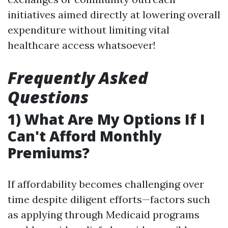
initiatives aimed directly at lowering overall
expenditure without limiting vital
healthcare access whatsoever!
Frequently Asked
Questions
1) What Are My Options If I
Can't Afford Monthly
Premiums?
If affordability becomes challenging over
time despite diligent efforts—factors such
as applying through Medicaid programs