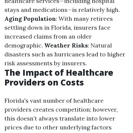
healthcare services—including hospital
stays and medications—is relatively high.
Aging Population
: With many retirees
settling down in Florida, insurers face
increased claims from an older
demographic.
Weather Risks
: Natural
disasters such as hurricanes lead to higher
risk assessments by insurers.
The Impact of Healthcare
Providers on Costs
Florida's vast number of healthcare
providers creates competition; however,
this doesn’t always translate into lower
prices due to other underlying factors