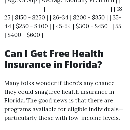
---------------|-------------------------| | 18-
25 | $150 - $250 | | 26-34 | $200 - $350 | | 35-
44 | $250 - $400 | | 45-54 | $300 - $450 | | 55+
| $400 - $600 |
Can I Get Free Health
Insurance in Florida?
Many folks wonder if there’s any chance
they could snag free health insurance in
Florida. The good news is that there are
programs available for eligible individuals—
particularly those with low-income levels.