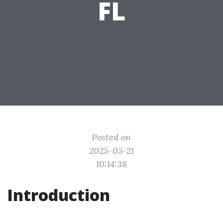
FL
Posted on
2025-05-21
10:14:38
Introduction