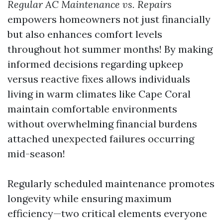
Regular AC Maintenance vs. Repairs
empowers homeowners not just financially
but also enhances comfort levels
throughout hot summer months! By making
informed decisions regarding upkeep
versus reactive fixes allows individuals
living in warm climates like Cape Coral
maintain comfortable environments
without overwhelming financial burdens
attached unexpected failures occurring
mid-season!
Regularly scheduled maintenance promotes
longevity while ensuring maximum
efficiency—two critical elements everyone