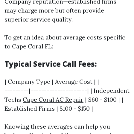
Company reputation—established firms
may charge more but often provide
superior service quality.
To get an idea about average costs specific
to Cape Coral FL:
Typical Service Call Fees:
| Company Type | Average Cost | |-----------
---------|---------------------| | Independent
Techs
Cape Coral AC Repair
| $60 - $100 | |
Established Firms | $100 - $150 |
Knowing these averages can help you