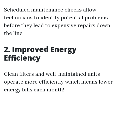
Scheduled maintenance checks allow
technicians to identify potential problems
before they lead to expensive repairs down
the line.
2. Improved Energy
Efficiency
Clean filters and well-maintained units
operate more efficiently which means lower
energy bills each month!