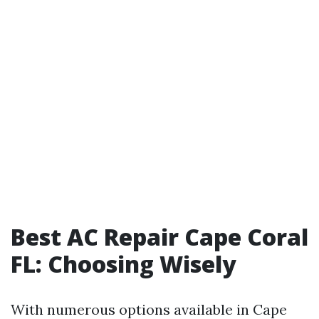
Best AC Repair Cape Coral
FL: Choosing Wisely
With numerous options available in Cape