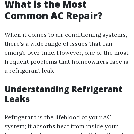
What is the Most
Common AC Repair?
When it comes to air conditioning systems,
there’s a wide range of issues that can
emerge over time. However, one of the most
frequent problems that homeowners face is
a refrigerant leak.
Understanding Refrigerant
Leaks
Refrigerant is the lifeblood of your AC
system; it absorbs heat from inside your