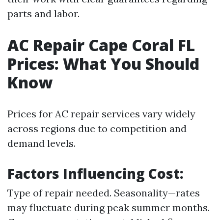
parts and labor.
AC Repair Cape Coral FL
Prices: What You Should
Know
Prices for AC repair services vary widely
across regions due to competition and
demand levels.
Factors Influencing Cost:
Type of repair needed. Seasonality—rates
may fluctuate during peak summer months.