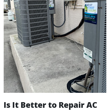
Is It Better to Repair AC