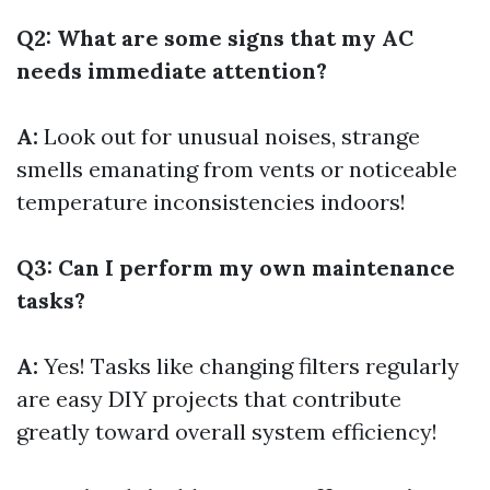
Q2: What are some signs that my AC
needs immediate attention?
A:
Look out for unusual noises, strange
smells emanating from vents or noticeable
temperature inconsistencies indoors!
Q3: Can I perform my own maintenance
tasks?
A:
Yes! Tasks like changing filters regularly
are easy DIY projects that contribute
greatly toward overall system efficiency!