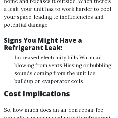
home and releases it outside. When there’s
a leak, your unit has to work harder to cool
your space, leading to inefficiencies and
potential damage.
Signs You Might Have a
Refrigerant Leak:
Increased electricity bills Warm air
blowing from vents Hissing or bubbling
sounds coming from the unit Ice
buildup on evaporator coils
Cost Implications
So, how much does an air con repair fee
typically run when dealing with refrigerant