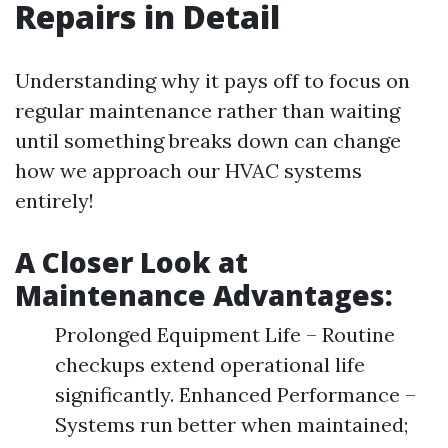
Repairs in Detail
Understanding why it pays off to focus on
regular maintenance rather than waiting
until something breaks down can change
how we approach our HVAC systems
entirely!
A Closer Look at
Maintenance Advantages:
Prolonged Equipment Life – Routine
checkups extend operational life
significantly. Enhanced Performance –
Systems run better when maintained;