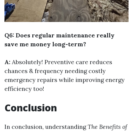
Q6: Does regular maintenance really
save me money long-term?
A:
Absolutely! Preventive care reduces
chances & frequency needing costly
emergency repairs while improving energy
efficiency too!
Conclusion
In conclusion, understanding
The Benefits of