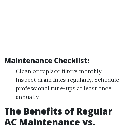
Maintenance Checklist:
Clean or replace filters monthly.
Inspect drain lines regularly. Schedule
professional tune-ups at least once
annually.
The Benefits of Regular
AC Maintenance vs.