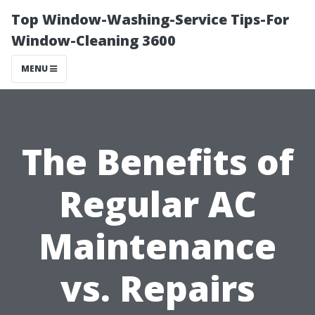
Top Window-Washing-Service Tips-For
Window-Cleaning 3600
MENU
The Benefits of
Regular AC
Maintenance
vs. Repairs