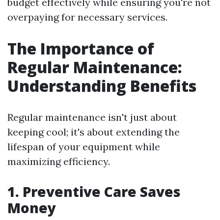
budget effectively while ensuring you're not
overpaying for necessary services.
The Importance of
Regular Maintenance:
Understanding Benefits
Regular maintenance isn't just about
keeping cool; it's about extending the
lifespan of your equipment while
maximizing efficiency.
1. Preventive Care Saves
Money