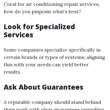
Coral for air conditioning repair services,
how do you pinpoint what’s best?
Look for Specialized
Services
Some companies specialize specifically in
certain brands or types of systems; aligning
this with your needs can yield better
results.
Ask About Guarantees
A reputable company should stand behind
their work with clear guarantees regarding