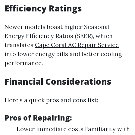
Efficiency Ratings
Newer models boast higher Seasonal
Energy Efficiency Ratios (SEER), which
translates
Cape Coral AC Repair Service
into lower energy bills and better cooling
performance.
Financial Considerations
Here’s a quick pros and cons list:
Pros of Repairing:
Lower immediate costs Familiarity with