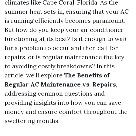
climates like Cape Coral, Florida. As the
summer heat sets in, ensuring that your AC
is running efficiently becomes paramount.
But how do you keep your air conditioner
functioning at its best? Is it enough to wait
for a problem to occur and then call for
repairs, or is regular maintenance the key
to avoiding costly breakdowns? In this
article, we’ll explore
The Benefits of
Regular AC Maintenance vs. Repairs
,
addressing common questions and
providing insights into how you can save
money and ensure comfort throughout the
sweltering months.