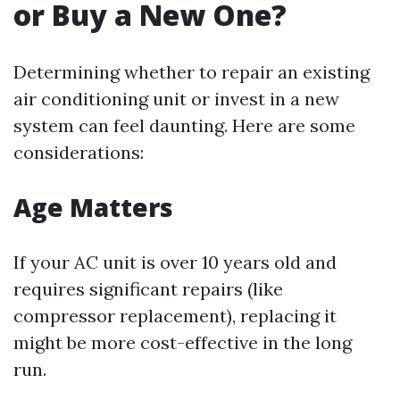
or Buy a New One?
Determining whether to repair an existing
air conditioning unit or invest in a new
system can feel daunting. Here are some
considerations:
Age Matters
If your AC unit is over 10 years old and
requires significant repairs (like
compressor replacement), replacing it
might be more cost-effective in the long
run.