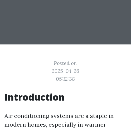
Posted on
2025-04-26
05:12:38
Introduction
Air conditioning systems are a staple in
modern homes, especially in warmer