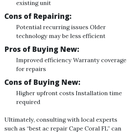
existing unit
Cons of Repairing:
Potential recurring issues Older
technology may be less efficient
Pros of Buying New:
Improved efficiency Warranty coverage
for repairs
Cons of Buying New:
Higher upfront costs Installation time
required
Ultimately, consulting with local experts
such as “best ac repair Cape Coral FL” can