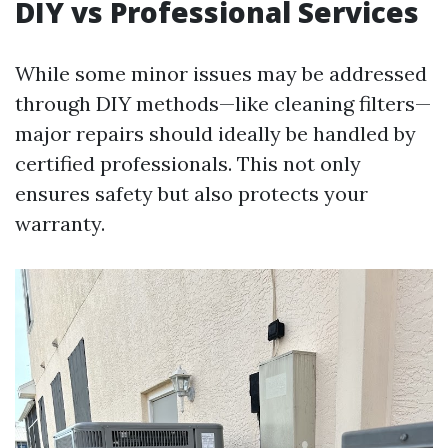
DIY vs Professional Services
While some minor issues may be addressed
through DIY methods—like cleaning filters—
major repairs should ideally be handled by
certified professionals. This not only
ensures safety but also protects your
warranty.