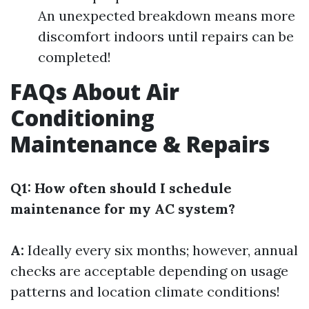
An unexpected breakdown means more
discomfort indoors until repairs can be
completed!
FAQs About Air
Conditioning
Maintenance & Repairs
Q1: How often should I schedule
maintenance for my AC system?
A:
Ideally every six months; however, annual
checks are acceptable depending on usage
patterns and location climate conditions!