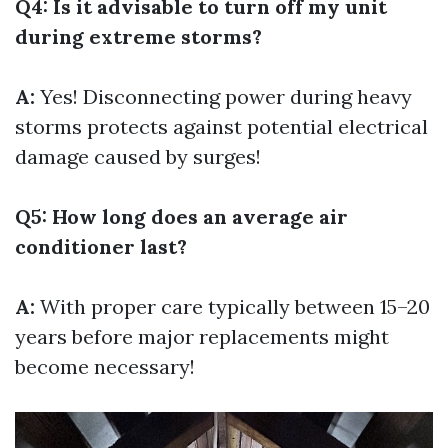
Q4: Is it advisable to turn off my unit
during extreme storms?
A:
Yes! Disconnecting power during heavy
storms protects against potential electrical
damage caused by surges!
Q5: How long does an average air
conditioner last?
A:
With proper care typically between 15–20
years before major replacements might
become necessary!