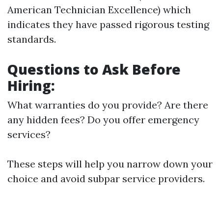
American Technician Excellence) which
indicates they have passed rigorous testing
standards.
Questions to Ask Before
Hiring:
What warranties do you provide? Are there
any hidden fees? Do you offer emergency
services?
These steps will help you narrow down your
choice and avoid subpar service providers.