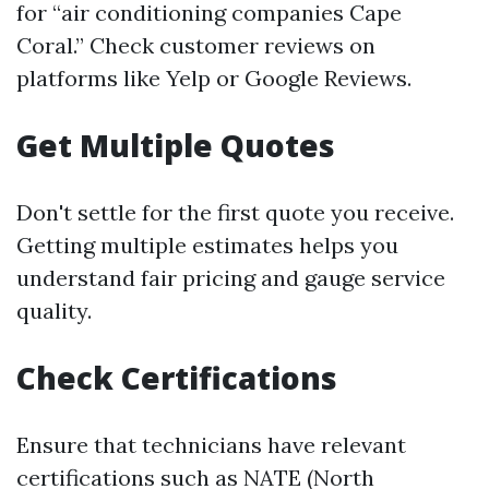
for “air conditioning companies Cape
Coral.” Check customer reviews on
platforms like Yelp or Google Reviews.
Get Multiple Quotes
Don't settle for the first quote you receive.
Getting multiple estimates helps you
understand fair pricing and gauge service
quality.
Check Certifications
Ensure that technicians have relevant
certifications such as NATE (North