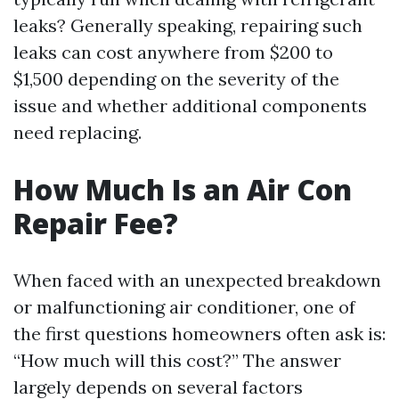
leaks? Generally speaking, repairing such
leaks can cost anywhere from $200 to
$1,500 depending on the severity of the
issue and whether additional components
need replacing.
How Much Is an Air Con
Repair Fee?
When faced with an unexpected breakdown
or malfunctioning air conditioner, one of
the first questions homeowners often ask is:
“How much will this cost?” The answer
largely depends on several factors