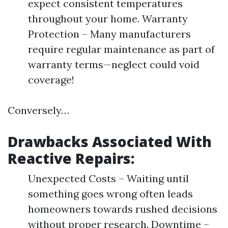
expect consistent temperatures
throughout your home. Warranty
Protection – Many manufacturers
require regular maintenance as part of
warranty terms—neglect could void
coverage!
Conversely…
Drawbacks Associated With
Reactive Repairs:
Unexpected Costs – Waiting until
something goes wrong often leads
homeowners towards rushed decisions
without proper research. Downtime –