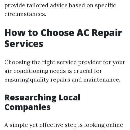
provide tailored advice based on specific
circumstances.
How to Choose AC Repair
Services
Choosing the right service provider for your
air conditioning needs is crucial for
ensuring quality repairs and maintenance.
Researching Local
Companies
A simple yet effective step is looking online