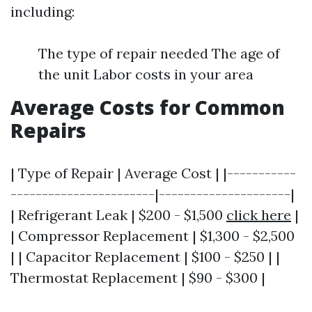
including:
The type of repair needed The age of
the unit Labor costs in your area
Average Costs for Common
Repairs
| Type of Repair | Average Cost | |-----------
-----------------------|---------------------|
| Refrigerant Leak | $200 - $1,500
click here
|
| Compressor Replacement | $1,300 - $2,500
| | Capacitor Replacement | $100 - $250 | |
Thermostat Replacement | $90 - $300 |