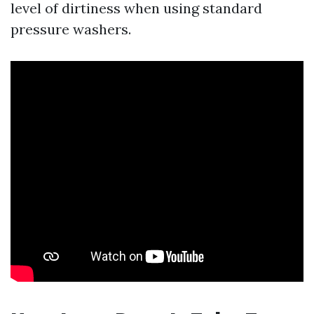
level of dirtiness when using standard
pressure washers.