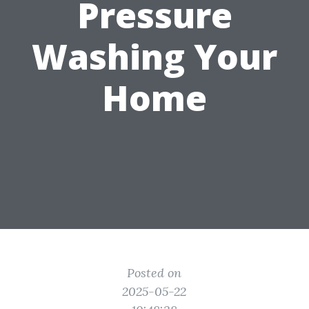
Pressure
Washing Your
Home
Posted on
2025-05-22