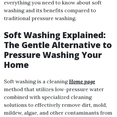
everything you need to know about soft
washing and its benefits compared to
traditional pressure washing.
Soft Washing Explained:
The Gentle Alternative to
Pressure Washing Your
Home
Soft washing is a cleaning
Home page
method that utilizes low-pressure water
combined with specialized cleaning
solutions to effectively remove dirt, mold,
mildew, algae, and other contaminants from