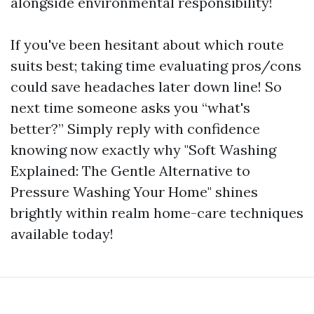
alongside environmental responsibility!
If you've been hesitant about which route
suits best; taking time evaluating pros/cons
could save headaches later down line! So
next time someone asks you “what's
better?” Simply reply with confidence
knowing now exactly why "Soft Washing
Explained: The Gentle Alternative to
Pressure Washing Your Home" shines
brightly within realm home-care techniques
available today!