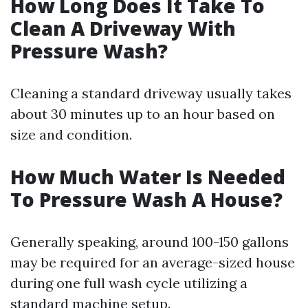
How Long Does It Take To
Clean A Driveway With
Pressure Wash?
Cleaning a standard driveway usually takes
about 30 minutes up to an hour based on
size and condition.
How Much Water Is Needed
To Pressure Wash A House?
Generally speaking, around 100-150 gallons
may be required for an average-sized house
during one full wash cycle utilizing a
standard machine setup.