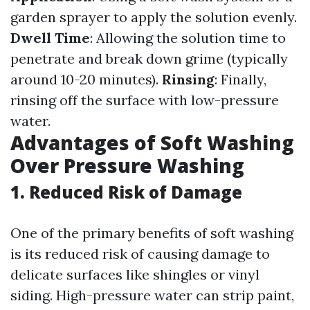
garden sprayer to apply the solution evenly.
Dwell Time
: Allowing the solution time to
penetrate and break down grime (typically
around 10-20 minutes).
Rinsing
: Finally,
rinsing off the surface with low-pressure
water.
Advantages of Soft Washing
Over Pressure Washing
1. Reduced Risk of Damage
One of the primary benefits of soft washing
is its reduced risk of causing damage to
delicate surfaces like shingles or vinyl
siding. High-pressure water can strip paint,