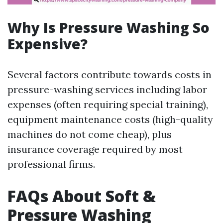
Why Is Pressure Washing So
Expensive?
Several factors contribute towards costs in
pressure-washing services including labor
expenses (often requiring special training),
equipment maintenance costs (high-quality
machines do not come cheap), plus
insurance coverage required by most
professional firms.
FAQs About Soft &
Pressure Washing