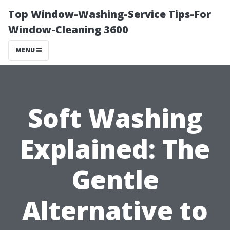
Top Window-Washing-Service Tips-For
Window-Cleaning 3600
MENU
Soft Washing
Explained: The
Gentle
Alternative to