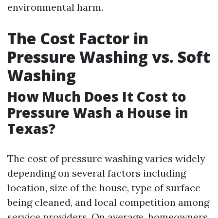
environmental harm.
The Cost Factor in
Pressure Washing vs. Soft
Washing
How Much Does It Cost to
Pressure Wash a House in
Texas?
The cost of pressure washing varies widely
depending on several factors including
location, size of the house, type of surface
being cleaned, and local competition among
service providers. On average, homeowners