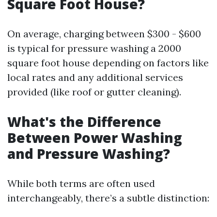
Square Foot House?
On average, charging between $300 - $600
is typical for pressure washing a 2000
square foot house depending on factors like
local rates and any additional services
provided (like roof or gutter cleaning).
What's the Difference
Between Power Washing
and Pressure Washing?
While both terms are often used
interchangeably, there’s a subtle distinction: