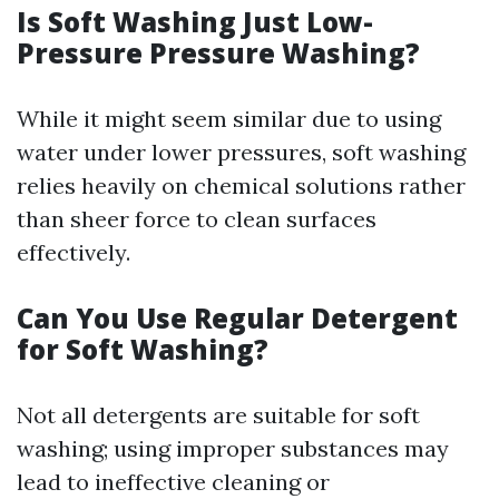
Is Soft Washing Just Low-
Pressure Pressure Washing?
While it might seem similar due to using
water under lower pressures, soft washing
relies heavily on chemical solutions rather
than sheer force to clean surfaces
effectively.
Can You Use Regular Detergent
for Soft Washing?
Not all detergents are suitable for soft
washing; using improper substances may
lead to ineffective cleaning or