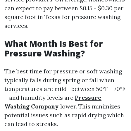
can expect to pay between $0.15 - $0.30 per
square foot in Texas for pressure washing
services.
What Month Is Best for
Pressure Washing?
The best time for pressure or soft washing
typically falls during spring or fall when
temperatures are mild—between 50°F - 70°F
—and humidity levels are
Pressure
Washing Company
lower. This minimizes
potential issues such as rapid drying which
can lead to streaks.