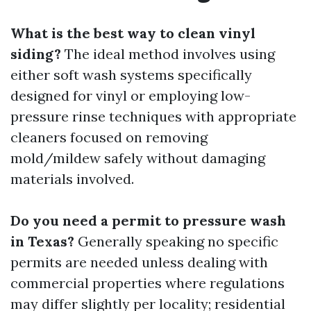
What is the best way to clean vinyl
siding?
The ideal method involves using
either soft wash systems specifically
designed for vinyl or employing low-
pressure rinse techniques with appropriate
cleaners focused on removing
mold/mildew safely without damaging
materials involved.
Do you need a permit to pressure wash
in Texas?
Generally speaking no specific
permits are needed unless dealing with
commercial properties where regulations
may differ slightly per locality; residential