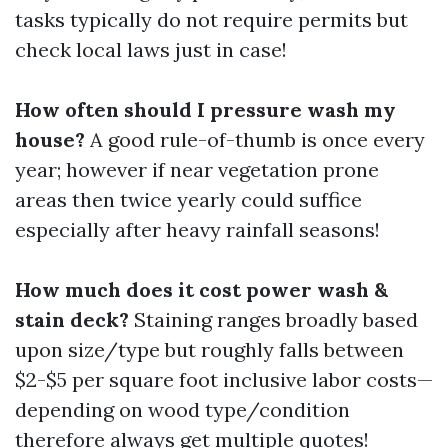
tasks typically do not require permits but
check local laws just in case!
How often should I pressure wash my
house?
A good rule-of-thumb is once every
year; however if near vegetation prone
areas then twice yearly could suffice
especially after heavy rainfall seasons!
How much does it cost power wash &
stain deck?
Staining ranges broadly based
upon size/type but roughly falls between
$2-$5 per square foot inclusive labor costs—
depending on wood type/condition
therefore always get multiple quotes!