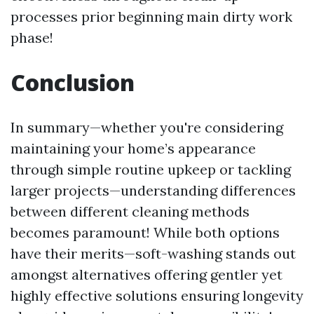
processes prior beginning main dirty work
phase!
Conclusion
In summary—whether you're considering
maintaining your home’s appearance
through simple routine upkeep or tackling
larger projects—understanding differences
between different cleaning methods
becomes paramount! While both options
have their merits—soft-washing stands out
amongst alternatives offering gentler yet
highly effective solutions ensuring longevity