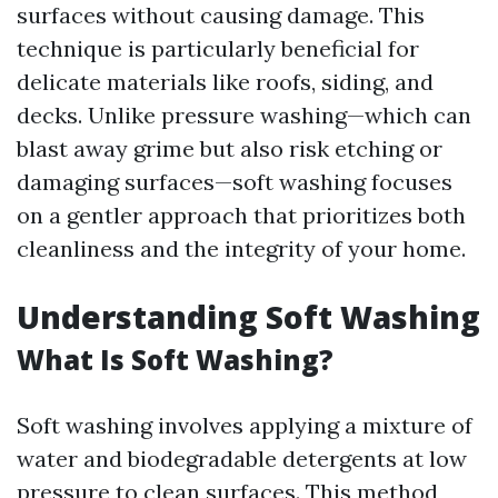
surfaces without causing damage. This
technique is particularly beneficial for
delicate materials like roofs, siding, and
decks. Unlike pressure washing—which can
blast away grime but also risk etching or
damaging surfaces—soft washing focuses
on a gentler approach that prioritizes both
cleanliness and the integrity of your home.
Understanding Soft Washing
What Is Soft Washing?
Soft washing involves applying a mixture of
water and biodegradable detergents at low
pressure to clean surfaces. This method