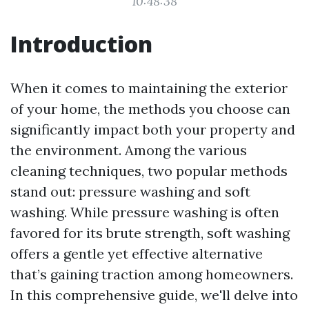
10:48:38
Introduction
When it comes to maintaining the exterior
of your home, the methods you choose can
significantly impact both your property and
the environment. Among the various
cleaning techniques, two popular methods
stand out: pressure washing and soft
washing. While pressure washing is often
favored for its brute strength, soft washing
offers a gentle yet effective alternative
that’s gaining traction among homeowners.
In this comprehensive guide, we'll delve into