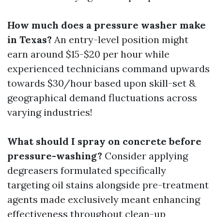
How much does a pressure washer make
in Texas?
An entry-level position might
earn around $15-$20 per hour while
experienced technicians command upwards
towards $30/hour based upon skill-set &
geographical demand fluctuations across
varying industries!
What should I spray on concrete before
pressure-washing?
Consider applying
degreasers formulated specifically
targeting oil stains alongside pre-treatment
agents made exclusively meant enhancing
effectiveness throughout clean-up