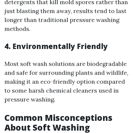
detergents that kill mold spores rather than
just blasting them away, results tend to last
longer than traditional pressure washing
methods.
4. Environmentally Friendly
Most soft wash solutions are biodegradable
and safe for surrounding plants and wildlife,
making it an eco-friendly option compared
to some harsh chemical cleaners used in
pressure washing.
Common Misconceptions
About Soft Washing