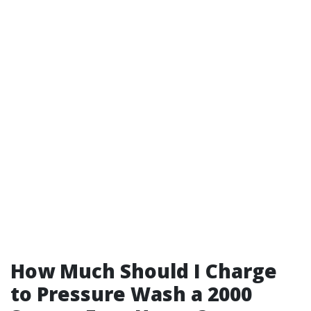
How Much Should I Charge
to Pressure Wash a 2000