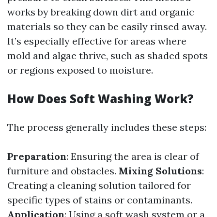
works by breaking down dirt and organic
materials so they can be easily rinsed away.
It’s especially effective for areas where
mold and algae thrive, such as shaded spots
or regions exposed to moisture.
How Does Soft Washing Work?
The process generally includes these steps:
Preparation
: Ensuring the area is clear of
furniture and obstacles.
Mixing Solutions
:
Creating a cleaning solution tailored for
specific types of stains or contaminants.
Application
: Using a soft wash system or a