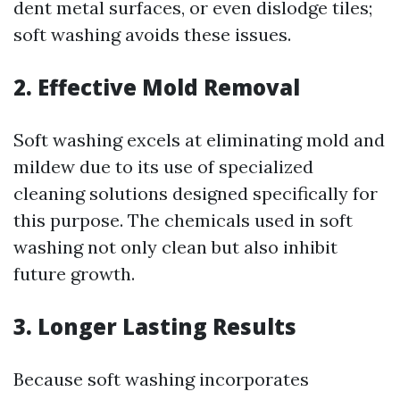
dent metal surfaces, or even dislodge tiles;
soft washing avoids these issues.
2. Effective Mold Removal
Soft washing excels at eliminating mold and
mildew due to its use of specialized
cleaning solutions designed specifically for
this purpose. The chemicals used in soft
washing not only clean but also inhibit
future growth.
3. Longer Lasting Results
Because soft washing incorporates