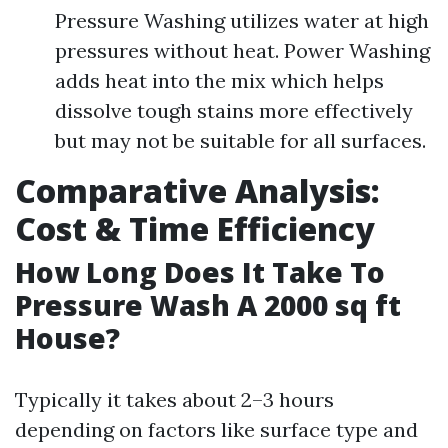
Pressure Washing utilizes water at high
pressures without heat. Power Washing
adds heat into the mix which helps
dissolve tough stains more effectively
but may not be suitable for all surfaces.
Comparative Analysis:
Cost & Time Efficiency
How Long Does It Take To
Pressure Wash A 2000 sq ft
House?
Typically it takes about 2–3 hours
depending on factors like surface type and