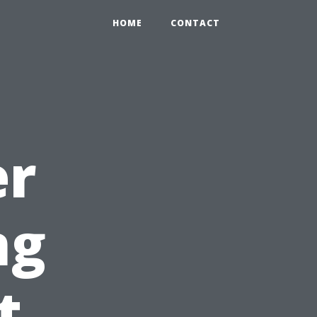
HOME
CONTACT
er
ng
t