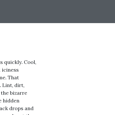
s quickly. Cool,
 iciness
me. That
int, dirt,
 the bizarre
e hidden
back drops and