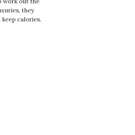
o work out the
xuries, they
keep calories.