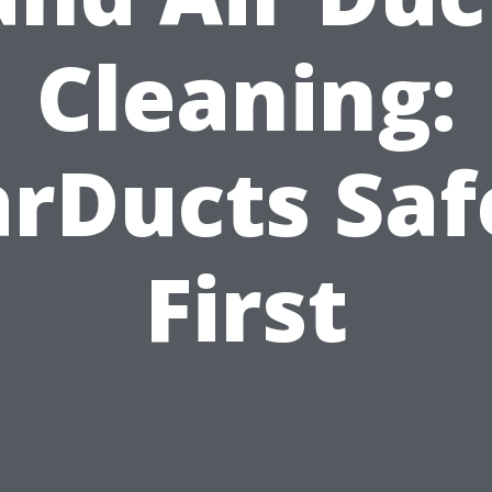
Cleaning:
arDucts Saf
First