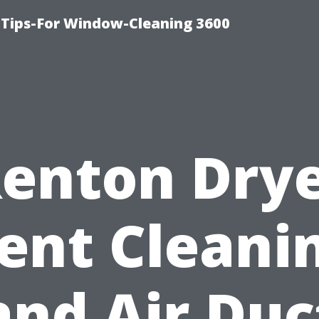
Tips-For Window-Cleaning 3600
enton Dry
ent Cleani
and Air Duc