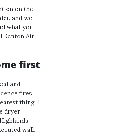
ntion on the
ider, and we
and what you
l Renton
Air
ome first
cked and
idence fires
eatest thing. I
he dryer
 Highlands
xecuted wall.