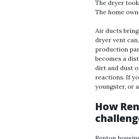
The dryer took 
The home owner
Air ducts brin
dryer vent can,
production par
becomes a dist
dirt and dust 
reactions. If y
youngster, or a
How Rent
challeng
Renton housing