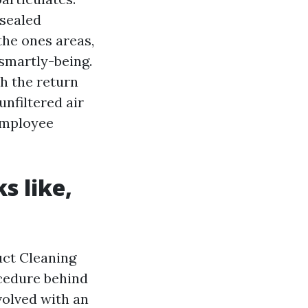
 sealed
the ones areas,
 smartly-being.
ch the return
unfiltered air
 employee
s like,
uct Cleaning
ocedure behind
evolved with an