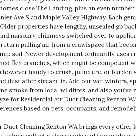
mes close The Landing, plus an even number o
inier Ave S and Maple Valley Highway. Each gen
 Older properties have lengthy, unsealed go back
 and masonry chimneys switched over to applica
 return pulling air from a crawlspace that beco
amp soil. Newer development ordinarilly uses ri
ried flex branches, which might be competent w
p however handy to crush, puncture, or burden 
nd dust after stream-in. Add our wet winters, sp
e smoke from local wildfires, and also you’ve 
lyze for Residential Air Duct Cleaning Renton W
fferences based on pets, occupants, and remodel
 Duct Cleaning Renton WA brings every other l
d salons collect airborne oils and tremendous p