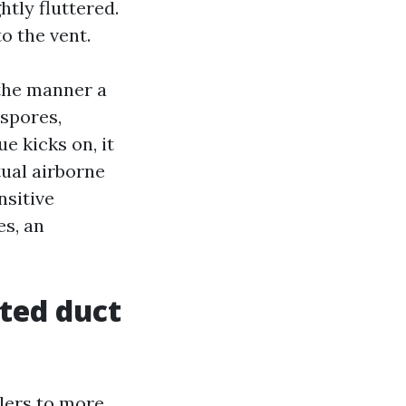
htly fluttered.
o the vent.
 the manner a
 spores,
e kicks on, it
tual airborne
nsitive
es, an
ted duct
lers to more