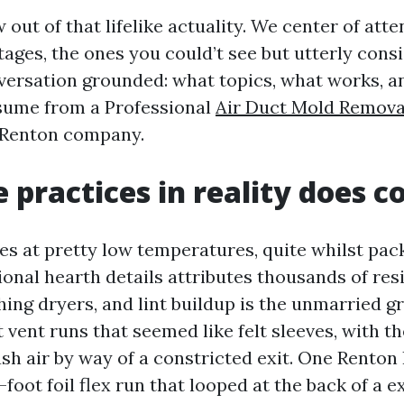
out of that lifelike actuality. We center of atte
ages, the ones you could’t see but utterly cons
versation grounded: what topics, what works, 
ssume from a Professional
Air Duct Mold Remova
 Renton company.
 practices in reality does c
tes at pretty low temperatures, quite whilst pa
ional hearth details attributes thousands of res
hing dryers, and lint buildup is the unmarried gr
 vent runs that seemed like felt sleeves, with t
sh air by way of a constricted exit. One Renton
foot foil flex run that looped at the back of a e