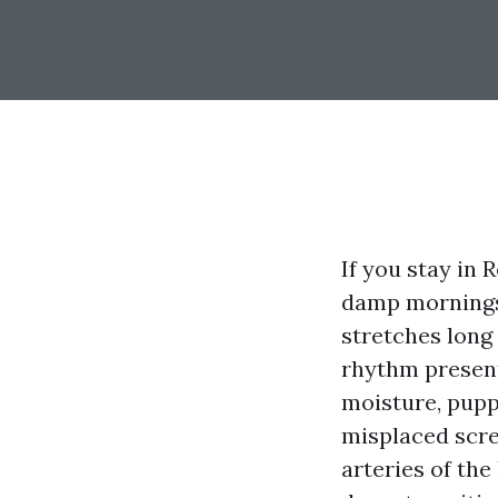
If you stay in 
damp mornings 
stretches long
rhythm present
moisture, pupp
misplaced scre
arteries of th