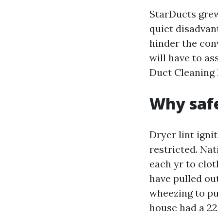
StarDucts grew 
quiet disadvant
hinder the con
will have to a
Duct Cleaning
Why safe
Dryer lint igni
restricted. Nat
each yr to clot
have pulled out
wheezing to pu
house had a 22-