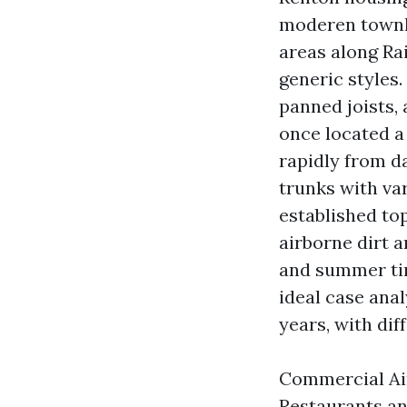
moderen townho
areas along Ra
generic styles.
panned joists,
once located a
rapidly from d
trunks with va
established to
airborne dirt a
and summer tim
ideal case ana
years, with di
Commercial Air
Restaurants an