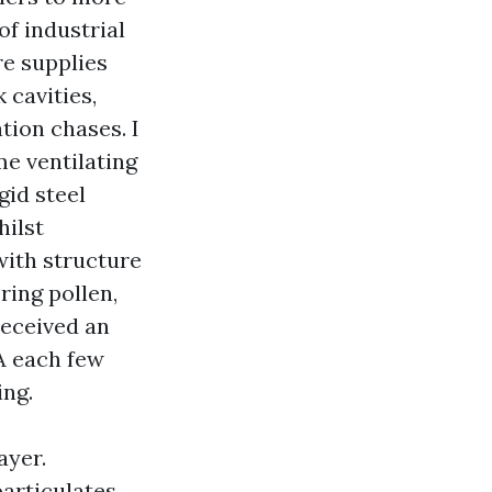
f industrial
re supplies
 cavities,
tion chases. I
me ventilating
gid steel
hilst
with structure
ring pollen,
received an
A each few
ing.
ayer.
articulates.