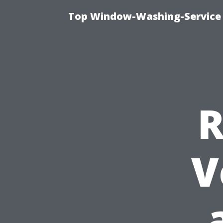
Top Window-Washing-Service 
R
V