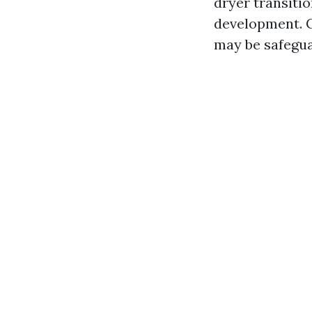
dryer transiti
development. C
may be safegua