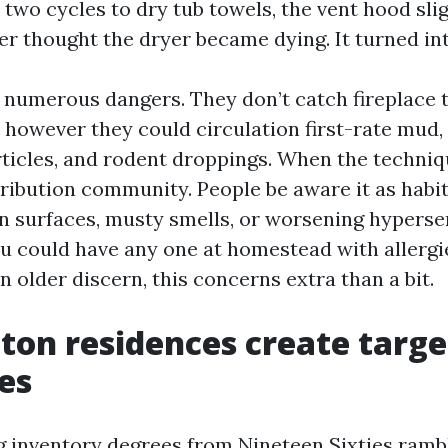
two cycles to dry tub towels, the vent hood slig
 thought the dryer became dying. It turned int
g numerous dangers. They don’t catch fireplace
 however they could circulation first-rate mud,
ticles, and rodent droppings. When the techniqu
ribution community. People be aware it as habi
on surfaces, musty smells, or worsening hyperse
ou could have any one at homestead with allergi
n older discern, this concerns extra than a bit.
on residences create targe
es
 inventory degrees from Nineteen Sixties ramb