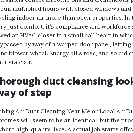
o run multiplied hours with closed windows and
ycling indoor air more than open properties. In 
very just comfort, it’s compliance and workforce
wed an HVAC closet in a small call heart in whi
ypassed by way of a warped door panel, letting 
and blower wheel. Energy bills rose, and so did
t stale air.
horough duct cleansing look
way of step
rching Air Duct Cleaning Near Me or Local Air D
tcomes will seem to be an identical, but the pr
where high-quality lives. A actual job starts off