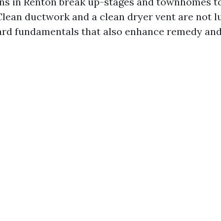
ons in Renton break up-stages and townhomes t
lean ductwork and a clean dryer vent are not lu
rd fundamentals that also enhance remedy and 