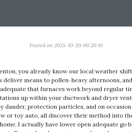
Posted on 2025-10-20 06:20:10
Renton, you already know our local weather shift
deliver means to pollen-heavy afternoons, and
 adequate that furnaces work beyond regular ti
ations up within your ductwork and dryer vent. L
y dander, protection particles, and on occasion
w or toy auto, all discover their method into th
e home. I actually have lower open adequate go 