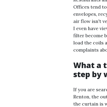
Offices tend t
envelopes, rec
air flow isn't 
I even have vie
filter become b
load the coils 
complaints abou
What a t
step by 
If you are sea
Renton, the ou
the curtain is 