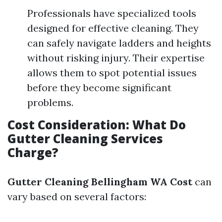
Professionals have specialized tools
designed for effective cleaning. They
can safely navigate ladders and heights
without risking injury. Their expertise
allows them to spot potential issues
before they become significant
problems.
Cost Consideration: What Do
Gutter Cleaning Services
Charge?
Gutter Cleaning Bellingham WA Cost
can
vary based on several factors: