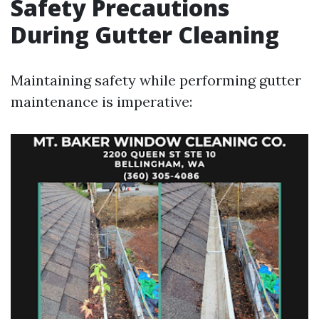
Safety Precautions
During Gutter Cleaning
Maintaining safety while performing gutter
maintenance is imperative: