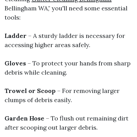
Bellingham WA," you'll need some essential
tools:
Ladder
– A sturdy ladder is necessary for
accessing higher areas safely.
Gloves
– To protect your hands from sharp
debris while cleaning.
Trowel or Scoop
– For removing larger
clumps of debris easily.
Garden Hose
– To flush out remaining dirt
after scooping out larger debris.