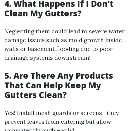
4. What Happens If I Don’t
Clean My Gutters?
Neglecting them could lead to severe water
damage issues such as mold growth inside
walls or basement flooding due to poor
drainage systems downstream!
5. Are There Any Products
That Can Help Keep My
Gutters Clean?
Yes! Install mesh guards or screens—they
prevent leaves from entering but allow
rainwater through easily!