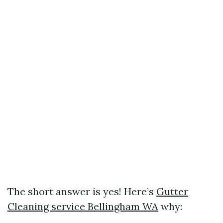
The short answer is yes! Here’s
Gutter
Cleaning service Bellingham WA
why: