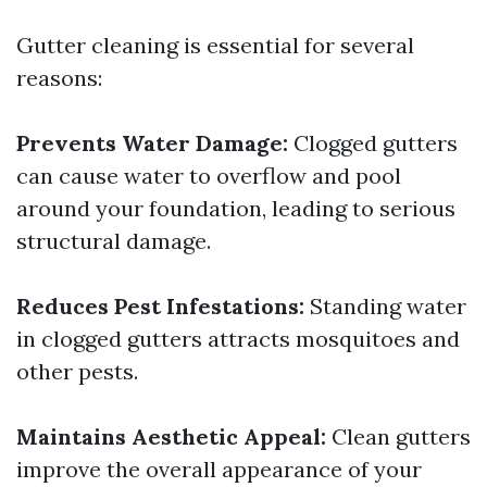
Gutter cleaning is essential for several
reasons:
Prevents Water Damage:
Clogged gutters
can cause water to overflow and pool
around your foundation, leading to serious
structural damage.
Reduces Pest Infestations:
Standing water
in clogged gutters attracts mosquitoes and
other pests.
Maintains Aesthetic Appeal:
Clean gutters
improve the overall appearance of your