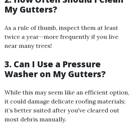
My Gutters?
As a rule of thumb, inspect them at least
twice a year—more frequently if you live
near many trees!
3. Can I Use a Pressure
Washer on My Gutters?
While this may seem like an efficient option,
it could damage delicate roofing materials;
it’s better suited after you've cleared out
most debris manually.