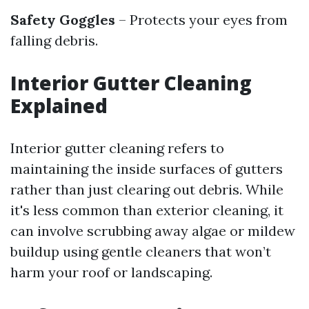
Safety Goggles
– Protects your eyes from
falling debris.
Interior Gutter Cleaning
Explained
Interior gutter cleaning refers to
maintaining the inside surfaces of gutters
rather than just clearing out debris. While
it's less common than exterior cleaning, it
can involve scrubbing away algae or mildew
buildup using gentle cleaners that won’t
harm your roof or landscaping.