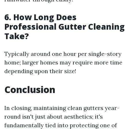
6. How Long Does
Professional Gutter Cleaning
Take?
Typically around one hour per single-story
home; larger homes may require more time
depending upon their size!
Conclusion
In closing, maintaining clean gutters year-
round isn't just about aesthetics; it's
fundamentally tied into protecting one of