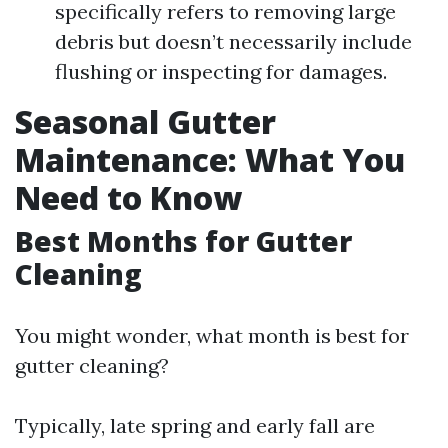
specifically refers to removing large
debris but doesn’t necessarily include
flushing or inspecting for damages.
Seasonal Gutter
Maintenance: What You
Need to Know
Best Months for Gutter
Cleaning
You might wonder, what month is best for
gutter cleaning?
Typically, late spring and early fall are