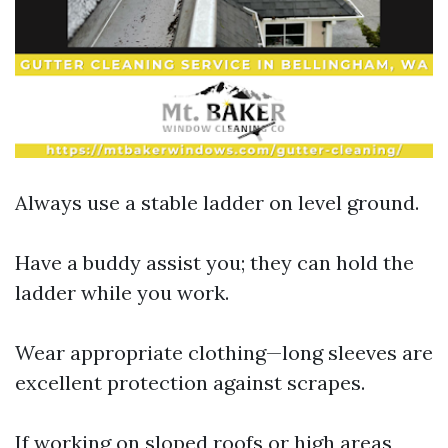
Always use a stable ladder on level ground.
Have a buddy assist you; they can hold the
ladder while you work.
Wear appropriate clothing—long sleeves are
excellent protection against scrapes.
If working on sloped roofs or high areas