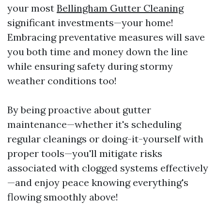
your most
Bellingham Gutter Cleaning
significant investments—your home!
Embracing preventative measures will save
you both time and money down the line
while ensuring safety during stormy
weather conditions too!
By being proactive about gutter
maintenance—whether it's scheduling
regular cleanings or doing-it-yourself with
proper tools—you'll mitigate risks
associated with clogged systems effectively
—and enjoy peace knowing everything's
flowing smoothly above!