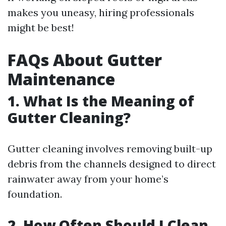
makes you uneasy, hiring professionals
might be best!
FAQs About Gutter
Maintenance
1. What Is the Meaning of
Gutter Cleaning?
Gutter cleaning involves removing built-up
debris from the channels designed to direct
rainwater away from your home’s
foundation.
2. How Often Should I Clean