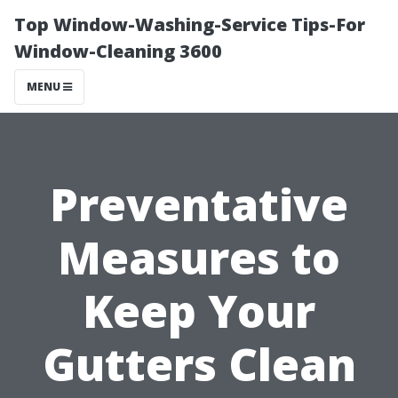
Top Window-Washing-Service Tips-For
Window-Cleaning 3600
MENU
Preventative
Measures to
Keep Your
Gutters Clean