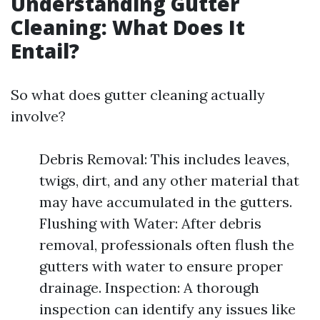
Understanding Gutter
Cleaning: What Does It
Entail?
So what does gutter cleaning actually
involve?
Debris Removal: This includes leaves,
twigs, dirt, and any other material that
may have accumulated in the gutters.
Flushing with Water: After debris
removal, professionals often flush the
gutters with water to ensure proper
drainage. Inspection: A thorough
inspection can identify any issues like