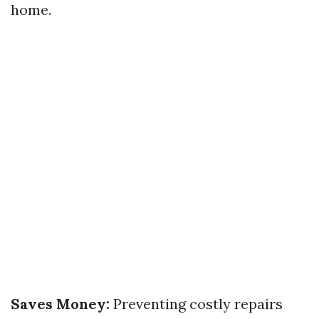
home.
Saves Money:
Preventing costly repairs