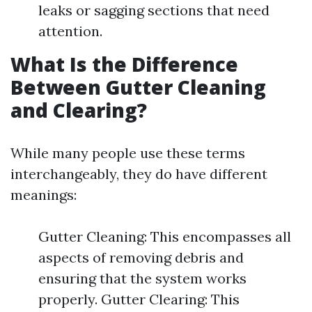
leaks or sagging sections that need
attention.
What Is the Difference
Between Gutter Cleaning
and Clearing?
While many people use these terms
interchangeably, they do have different
meanings:
Gutter Cleaning: This encompasses all
aspects of removing debris and
ensuring that the system works
properly. Gutter Clearing: This