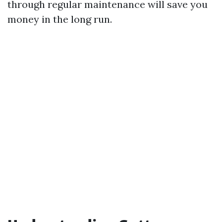
through regular maintenance will save you
money in the long run.