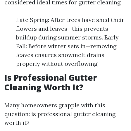
considered ideal times for gutter cleaning:
Late Spring: After trees have shed their
flowers and leaves—this prevents
buildup during summer storms. Early
Fall: Before winter sets in—removing
leaves ensures snowmelt drains
properly without overflowing.
Is Professional Gutter
Cleaning Worth It?
Many homeowners grapple with this
question: is professional gutter cleaning
worth it?