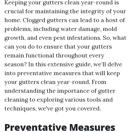
Keeping your gutters clean year-round is
crucial for maintaining the integrity of your
home. Clogged gutters can lead to a host of
problems, including water damage, mold
growth, and even pest infestations. So, what
can you do to ensure that your gutters
remain functional throughout every
season? In this extensive guide, we’ll delve
into preventative measures that will keep
your gutters clean year-round. From
understanding the importance of gutter
cleaning to exploring various tools and
techniques, we've got you covered.
Preventative Measures