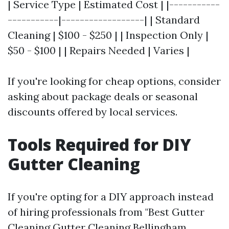
| Service Type | Estimated Cost | |-----------
-----------|------------------| | Standard
Cleaning | $100 - $250 | | Inspection Only |
$50 - $100 | | Repairs Needed | Varies |
If you're looking for cheap options, consider
asking about package deals or seasonal
discounts offered by local services.
Tools Required for DIY
Gutter Cleaning
If you're opting for a DIY approach instead
of hiring professionals from "Best Gutter
Cleaning
Gutter Cleaning Bellingham