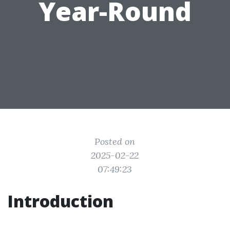
Year-Round
Posted on
2025-02-22
07:49:23
Introduction