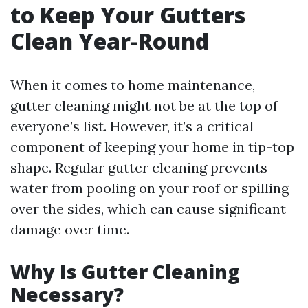
to Keep Your Gutters
Clean Year-Round
When it comes to home maintenance,
gutter cleaning might not be at the top of
everyone’s list. However, it’s a critical
component of keeping your home in tip-top
shape. Regular gutter cleaning prevents
water from pooling on your roof or spilling
over the sides, which can cause significant
damage over time.
Why Is Gutter Cleaning
Necessary?