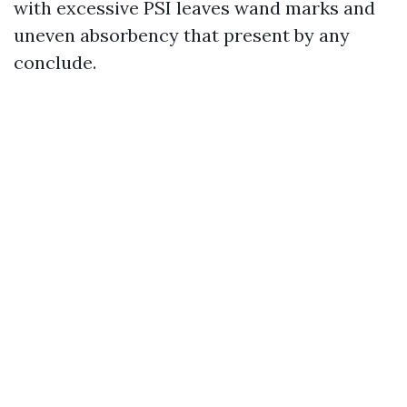
with excessive PSI leaves wand marks and
uneven absorbency that present by any
conclude.