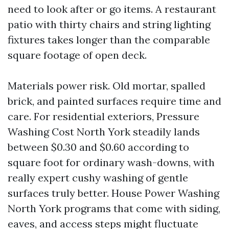
need to look after or go items. A restaurant
patio with thirty chairs and string lighting
fixtures takes longer than the comparable
square footage of open deck.
Materials power risk. Old mortar, spalled
brick, and painted surfaces require time and
care. For residential exteriors, Pressure
Washing Cost North York steadily lands
between $0.30 and $0.60 according to
square foot for ordinary wash-downs, with
really expert cushy washing of gentle
surfaces truly better. House Power Washing
North York programs that come with siding,
eaves, and access steps might fluctuate