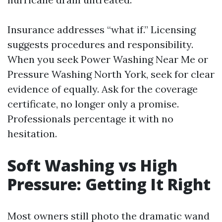
Insurance addresses “what if.” Licensing
suggests procedures and responsibility.
When you seek Power Washing Near Me or
Pressure Washing North York, seek for clear
evidence of equally. Ask for the coverage
certificate, no longer only a promise.
Professionals percentage it with no
hesitation.
Soft Washing vs High
Pressure: Getting It Right
Most owners still photo the dramatic wand