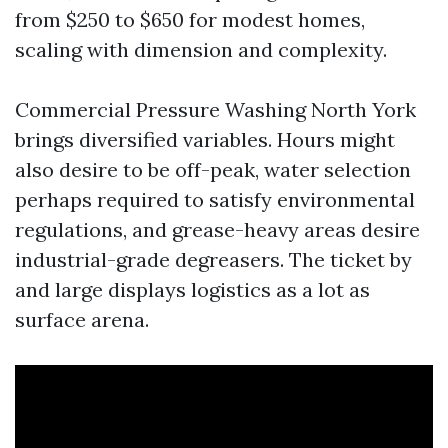
from $250 to $650 for modest homes,
scaling with dimension and complexity.
Commercial Pressure Washing North York
brings diversified variables. Hours might
also desire to be off-peak, water selection
perhaps required to satisfy environmental
regulations, and grease-heavy areas desire
industrial-grade degreasers. The ticket by
and large displays logistics as a lot as
surface arena.