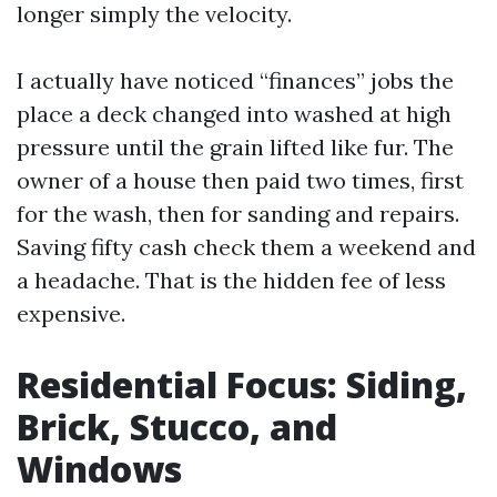
longer simply the velocity.
I actually have noticed “finances” jobs the
place a deck changed into washed at high
pressure until the grain lifted like fur. The
owner of a house then paid two times, first
for the wash, then for sanding and repairs.
Saving fifty cash check them a weekend and
a headache. That is the hidden fee of less
expensive.
Residential Focus: Siding,
Brick, Stucco, and
Windows