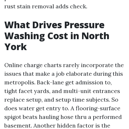
rust stain removal adds check.
What Drives Pressure
Washing Cost in North
York
Online charge charts rarely incorporate the
issues that make a job elaborate during this
metropolis. Back-lane get admission to,
tight facet yards, and multi-unit entrances
replace setup, and setup time subjects. So
does water get entry to. A flooring-surface
spigot beats hauling hose thru a performed
basement. Another hidden factor is the