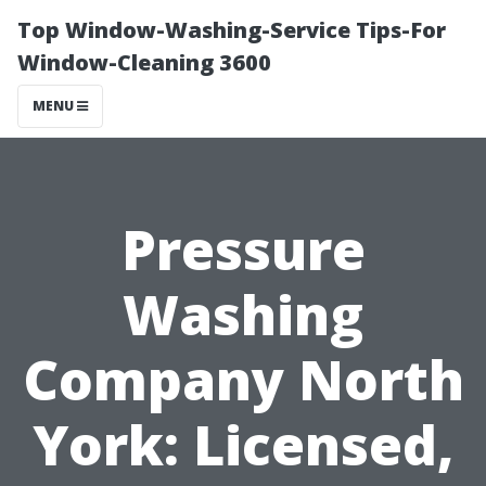
Top Window-Washing-Service Tips-For
Window-Cleaning 3600
MENU
Pressure
Washing
Company North
York: Licensed,