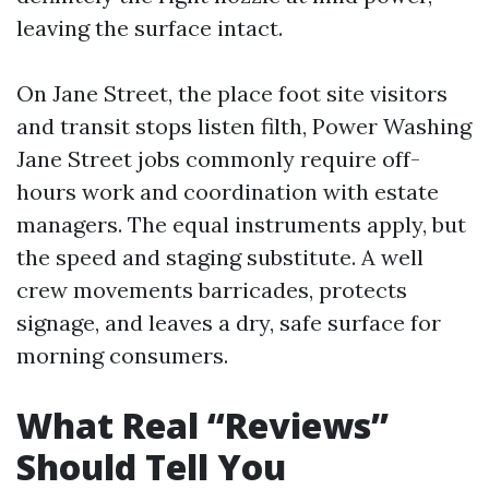
leaving the surface intact.
On Jane Street, the place foot site visitors
and transit stops listen filth, Power Washing
Jane Street jobs commonly require off-
hours work and coordination with estate
managers. The equal instruments apply, but
the speed and staging substitute. A well
crew movements barricades, protects
signage, and leaves a dry, safe surface for
morning consumers.
What Real “Reviews”
Should Tell You