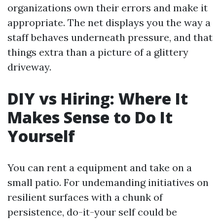
organizations own their errors and make it
appropriate. The net displays you the way a
staff behaves underneath pressure, and that
things extra than a picture of a glittery
driveway.
DIY vs Hiring: Where It
Makes Sense to Do It
Yourself
You can rent a equipment and take on a
small patio. For undemanding initiatives on
resilient surfaces with a chunk of
persistence, do-it-your self could be