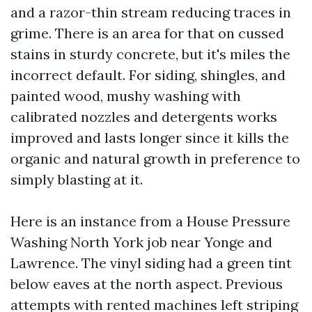
and a razor-thin stream reducing traces in
grime. There is an area for that on cussed
stains in sturdy concrete, but it's miles the
incorrect default. For siding, shingles, and
painted wood, mushy washing with
calibrated nozzles and detergents works
improved and lasts longer since it kills the
organic and natural growth in preference to
simply blasting at it.
Here is an instance from a House Pressure
Washing North York job near Yonge and
Lawrence. The vinyl siding had a green tint
below eaves at the north aspect. Previous
attempts with rented machines left striping