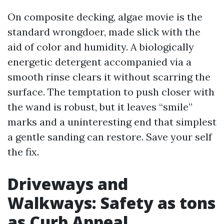
On composite decking, algae movie is the
standard wrongdoer, made slick with the
aid of color and humidity. A biologically
energetic detergent accompanied via a
smooth rinse clears it without scarring the
surface. The temptation to push closer with
the wand is robust, but it leaves “smile”
marks and a uninteresting end that simplest
a gentle sanding can restore. Save your self
the fix.
Driveways and
Walkways: Safety as tons
as Curb Appeal