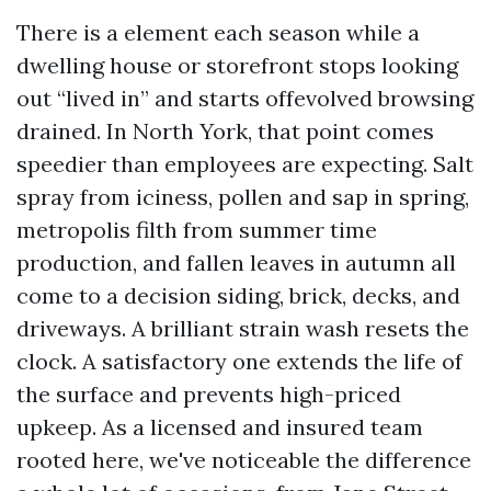
There is a element each season while a
dwelling house or storefront stops looking
out “lived in” and starts offevolved browsing
drained. In North York, that point comes
speedier than employees are expecting. Salt
spray from iciness, pollen and sap in spring,
metropolis filth from summer time
production, and fallen leaves in autumn all
come to a decision siding, brick, decks, and
driveways. A brilliant strain wash resets the
clock. A satisfactory one extends the life of
the surface and prevents high-priced
upkeep. As a licensed and insured team
rooted here, we've noticeable the difference