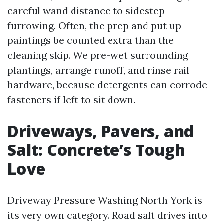
careful wand distance to sidestep
furrowing. Often, the prep and put up-
paintings be counted extra than the
cleaning skip. We pre-wet surrounding
plantings, arrange runoff, and rinse rail
hardware, because detergents can corrode
fasteners if left to sit down.
Driveways, Pavers, and
Salt: Concrete’s Tough
Love
Driveway Pressure Washing North York is
its very own category. Road salt drives into