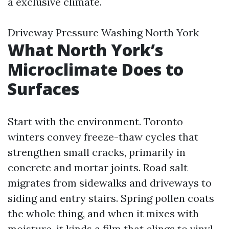
a exclusive climate.
Driveway Pressure Washing North York
What North York’s
Microclimate Does to
Surfaces
Start with the environment. Toronto
winters convey freeze-thaw cycles that
strengthen small cracks, primarily in
concrete and mortar joints. Road salt
migrates from sidewalks and driveways to
siding and entry stairs. Spring pollen coats
the whole thing, and when it mixes with
moisture, it kinds a film that clings to vinyl