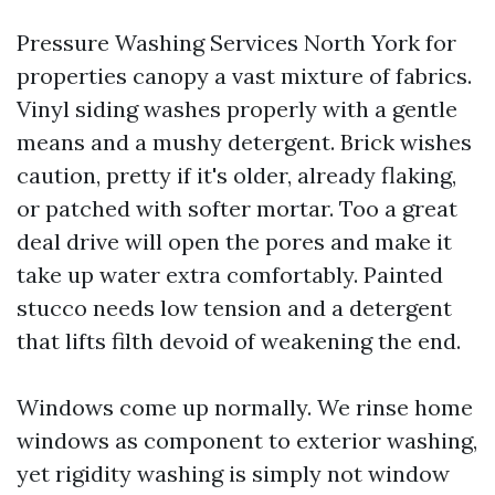
Pressure Washing Services North York for
properties canopy a vast mixture of fabrics.
Vinyl siding washes properly with a gentle
means and a mushy detergent. Brick wishes
caution, pretty if it's older, already flaking,
or patched with softer mortar. Too a great
deal drive will open the pores and make it
take up water extra comfortably. Painted
stucco needs low tension and a detergent
that lifts filth devoid of weakening the end.
Windows come up normally. We rinse home
windows as component to exterior washing,
yet rigidity washing is simply not window