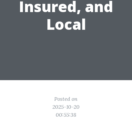
Insured, and
Local
Posted on
2025-10-20
00:55:38