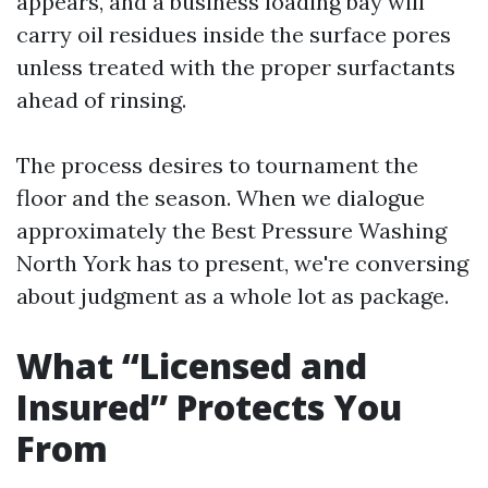
appears, and a business loading bay will
carry oil residues inside the surface pores
unless treated with the proper surfactants
ahead of rinsing.
The process desires to tournament the
floor and the season. When we dialogue
approximately the Best Pressure Washing
North York has to present, we're conversing
about judgment as a whole lot as package.
What “Licensed and
Insured” Protects You
From