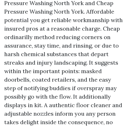
Pressure Washing North York and Cheap
Pressure Washing North York. Affordable
potential you get reliable workmanship with
insured pros at a reasonable charge. Cheap
ordinarilly method reducing corners on
assurance, stay time, and rinsing, or due to
harsh chemical substances that depart
streaks and injury landscaping. It suggests
within the important points: masked
doorbells, coated retailers, and the easy
step of notifying buddies if overspray may
possibly go with the flow. It additionally
displays in kit. A authentic floor cleaner and
adjustable nozzles inform you any person
takes delight inside the consequence, no