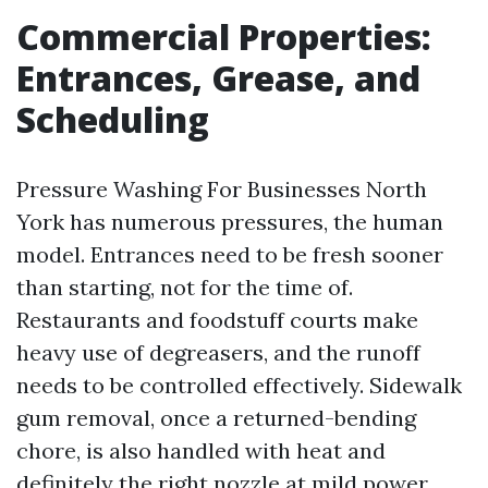
Commercial Properties:
Entrances, Grease, and
Scheduling
Pressure Washing For Businesses North
York has numerous pressures, the human
model. Entrances need to be fresh sooner
than starting, not for the time of.
Restaurants and foodstuff courts make
heavy use of degreasers, and the runoff
needs to be controlled effectively. Sidewalk
gum removal, once a returned-bending
chore, is also handled with heat and
definitely the right nozzle at mild power,