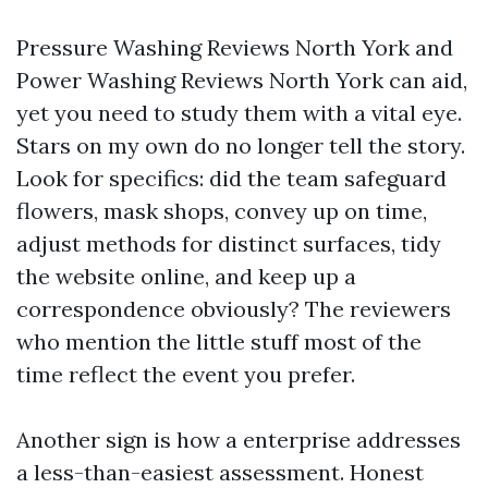
Pressure Washing Reviews North York and
Power Washing Reviews North York can aid,
yet you need to study them with a vital eye.
Stars on my own do no longer tell the story.
Look for specifics: did the team safeguard
flowers, mask shops, convey up on time,
adjust methods for distinct surfaces, tidy
the website online, and keep up a
correspondence obviously? The reviewers
who mention the little stuff most of the
time reflect the event you prefer.
Another sign is how a enterprise addresses
a less-than-easiest assessment. Honest