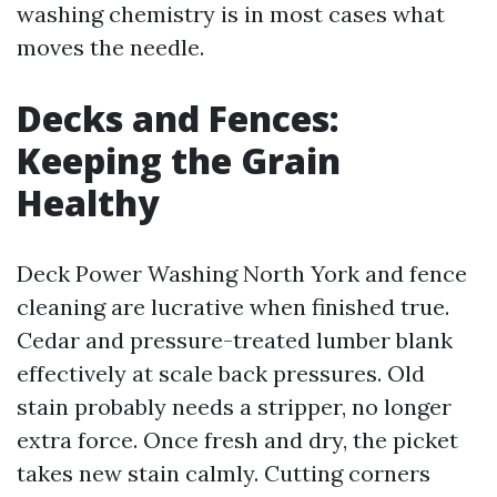
washing chemistry is in most cases what
moves the needle.
Decks and Fences:
Keeping the Grain
Healthy
Deck Power Washing North York and fence
cleaning are lucrative when finished true.
Cedar and pressure-treated lumber blank
effectively at scale back pressures. Old
stain probably needs a stripper, no longer
extra force. Once fresh and dry, the picket
takes new stain calmly. Cutting corners