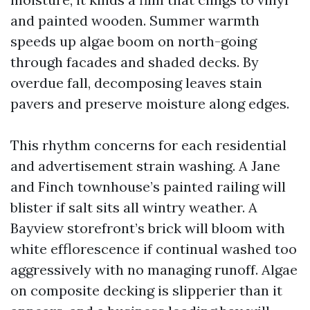
and painted wooden. Summer warmth
speeds up algae boom on north-going
through facades and shaded decks. By
overdue fall, decomposing leaves stain
pavers and preserve moisture along edges.
This rhythm concerns for each residential
and advertisement strain washing. A Jane
and Finch townhouse’s painted railing will
blister if salt sits all wintry weather. A
Bayview storefront’s brick will bloom with
white efflorescence if continual washed too
aggressively with no managing runoff. Algae
on composite decking is slipperier than it