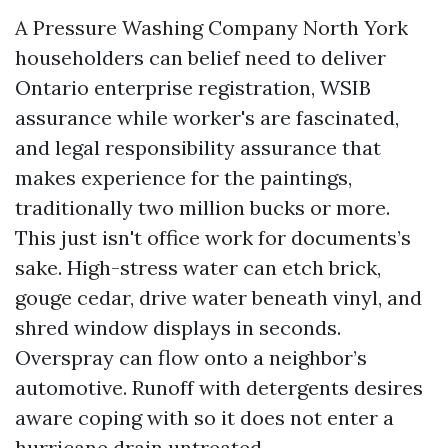
A Pressure Washing Company North York
householders can belief need to deliver
Ontario enterprise registration, WSIB
assurance while worker's are fascinated,
and legal responsibility assurance that
makes experience for the paintings,
traditionally two million bucks or more.
This just isn't office work for documents’s
sake. High-stress water can etch brick,
gouge cedar, drive water beneath vinyl, and
shred window displays in seconds.
Overspray can flow onto a neighbor’s
automotive. Runoff with detergents desires
aware coping with so it does not enter a
hurricane drain untreated.