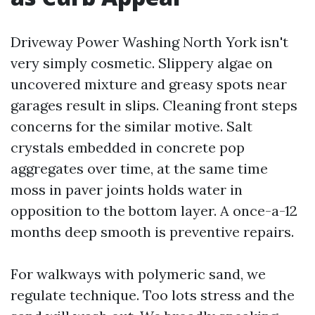
Driveway Power Washing North York isn't
very simply cosmetic. Slippery algae on
uncovered mixture and greasy spots near
garages result in slips. Cleaning front steps
concerns for the similar motive. Salt
crystals embedded in concrete pop
aggregates over time, at the same time
moss in paver joints holds water in
opposition to the bottom layer. A once-a-12
months deep smooth is preventive repairs.
For walkways with polymeric sand, we
regulate technique. Too lots stress and the