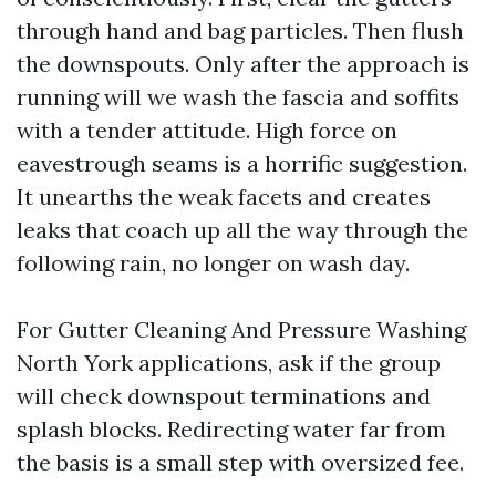
through hand and bag particles. Then flush
the downspouts. Only after the approach is
running will we wash the fascia and soffits
with a tender attitude. High force on
eavestrough seams is a horrific suggestion.
It unearths the weak facets and creates
leaks that coach up all the way through the
following rain, no longer on wash day.
For Gutter Cleaning And Pressure Washing
North York applications, ask if the group
will check downspout terminations and
splash blocks. Redirecting water far from
the basis is a small step with oversized fee.