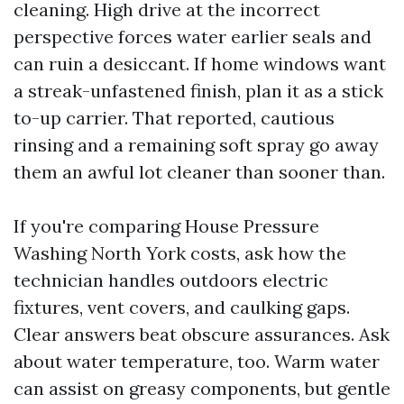
cleaning. High drive at the incorrect
perspective forces water earlier seals and
can ruin a desiccant. If home windows want
a streak-unfastened finish, plan it as a stick
to-up carrier. That reported, cautious
rinsing and a remaining soft spray go away
them an awful lot cleaner than sooner than.
If you're comparing House Pressure
Washing North York costs, ask how the
technician handles outdoors electric
fixtures, vent covers, and caulking gaps.
Clear answers beat obscure assurances. Ask
about water temperature, too. Warm water
can assist on greasy components, but gentle