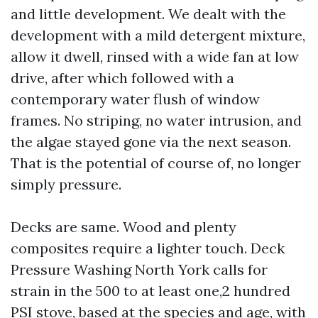
and little development. We dealt with the
development with a mild detergent mixture,
allow it dwell, rinsed with a wide fan at low
drive, after which followed with a
contemporary water flush of window
frames. No striping, no water intrusion, and
the algae stayed gone via the next season.
That is the potential of course of, no longer
simply pressure.
Decks are same. Wood and plenty
composites require a lighter touch. Deck
Pressure Washing North York calls for
strain in the 500 to at least one,2 hundred
PSI stove, based at the species and age, with