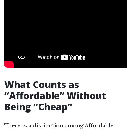
What Counts as
“Affordable” Without
Being “Cheap”
There is a distinction among Affordable