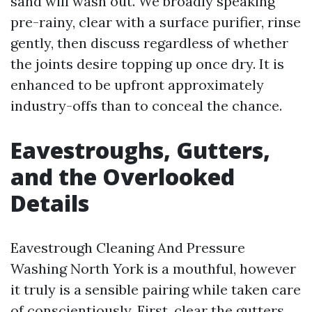
sand will wash out. We broadly speaking
pre-rainy, clear with a surface purifier, rinse
gently, then discuss regardless of whether
the joints desire topping up once dry. It is
enhanced to be upfront approximately
industry-offs than to conceal the chance.
Eavestroughs, Gutters,
and the Overlooked
Details
Eavestrough Cleaning And Pressure
Washing North York is a mouthful, however
it truly is a sensible pairing while taken care
of conscientiously. First, clear the gutters