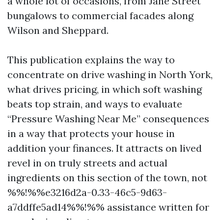
a whole lot of occasions, from Jane Street
bungalows to commercial facades along
Wilson and Sheppard.
This publication explains the way to
concentrate on drive washing in North York,
what drives pricing, in which soft washing
beats top strain, and ways to evaluate
“Pressure Washing Near Me” consequences
in a way that protects your house in
addition your finances. It attracts on lived
revel in on truly streets and actual
ingredients on this section of the town, not
%%!%%e3216d2a-0.33-46c5-9d63-
a7ddffe5ad14%%!%% assistance written for