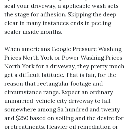
seal your driveway, a applicable wash sets
the stage for adhesion. Skipping the deep
clear in many instances ends in peeling
sealer inside months.
When americans Google Pressure Washing
Prices North York or Power Washing Prices
North York for a driveway, they pretty much
get a difficult latitude. That is fair, for the
reason that rectangular footage and
circumstance range. Expect an ordinary
unmarried-vehicle city driveway to fall
somewhere among $a hundred and twenty
and $250 based on soiling and the desire for
pretreatments. Heavier oil remediation or