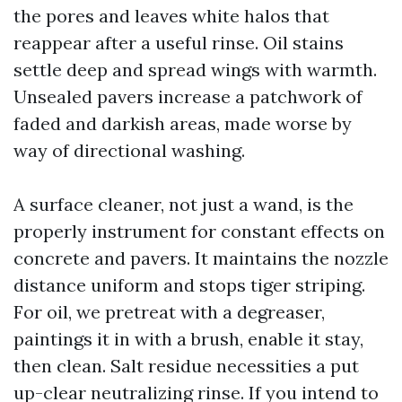
the pores and leaves white halos that
reappear after a useful rinse. Oil stains
settle deep and spread wings with warmth.
Unsealed pavers increase a patchwork of
faded and darkish areas, made worse by
way of directional washing.
A surface cleaner, not just a wand, is the
properly instrument for constant effects on
concrete and pavers. It maintains the nozzle
distance uniform and stops tiger striping.
For oil, we pretreat with a degreaser,
paintings it in with a brush, enable it stay,
then clean. Salt residue necessities a put
up-clear neutralizing rinse. If you intend to