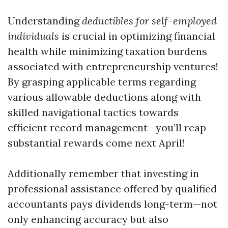
Understanding
deductibles for self-employed
individuals
is crucial in optimizing financial
health while minimizing taxation burdens
associated with entrepreneurship ventures!
By grasping applicable terms regarding
various allowable deductions along with
skilled navigational tactics towards
efficient record management—you’ll reap
substantial rewards come next April!
Additionally remember that investing in
professional assistance offered by qualified
accountants pays dividends long-term—not
only enhancing accuracy but also