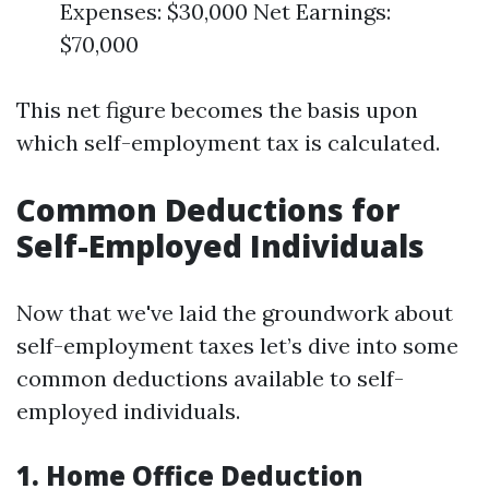
Expenses: $30,000 Net Earnings:
$70,000
This net figure becomes the basis upon
which self-employment tax is calculated.
Common Deductions for
Self-Employed Individuals
Now that we've laid the groundwork about
self-employment taxes let’s dive into some
common deductions available to self-
employed individuals.
1. Home Office Deduction