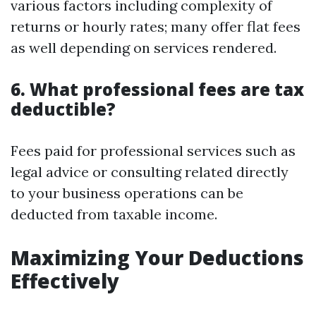
various factors including complexity of
returns or hourly rates; many offer flat fees
as well depending on services rendered.
6. What professional fees are tax
deductible?
Fees paid for professional services such as
legal advice or consulting related directly
to your business operations can be
deducted from taxable income.
Maximizing Your Deductions
Effectively