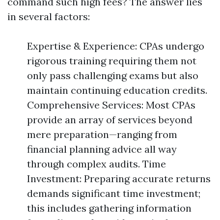
command such high fees? The answer lies
in several factors:
Expertise & Experience: CPAs undergo
rigorous training requiring them not
only pass challenging exams but also
maintain continuing education credits.
Comprehensive Services: Most CPAs
provide an array of services beyond
mere preparation—ranging from
financial planning advice all way
through complex audits. Time
Investment: Preparing accurate returns
demands significant time investment;
this includes gathering information