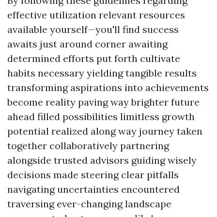
By following these guidelines regarding
effective utilization relevant resources
available yourself—you'll find success
awaits just around corner awaiting
determined efforts put forth cultivate
habits necessary yielding tangible results
transforming aspirations into achievements
become reality paving way brighter future
ahead filled possibilities limitless growth
potential realized along way journey taken
together collaboratively partnering
alongside trusted advisors guiding wisely
decisions made steering clear pitfalls
navigating uncertainties encountered
traversing ever-changing landscape