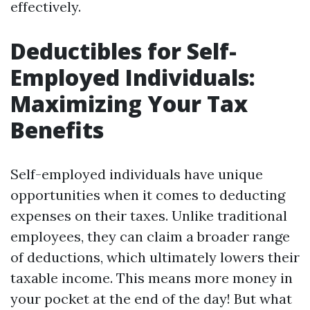
effectively.
Deductibles for Self-
Employed Individuals:
Maximizing Your Tax
Benefits
Self-employed individuals have unique
opportunities when it comes to deducting
expenses on their taxes. Unlike traditional
employees, they can claim a broader range
of deductions, which ultimately lowers their
taxable income. This means more money in
your pocket at the end of the day! But what