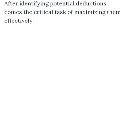
After identifying potential deductions
comes the critical task of maximizing them
effectively: