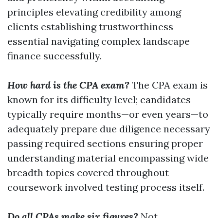
principles elevating credibility among
clients establishing trustworthiness
essential navigating complex landscape
finance successfully.
How hard is the CPA exam?
The CPA exam is
known for its difficulty level; candidates
typically require months—or even years—to
adequately prepare due diligence necessary
passing required sections ensuring proper
understanding material encompassing wide
breadth topics covered throughout
coursework involved testing process itself.
Do all CPAs make six figures?
Not