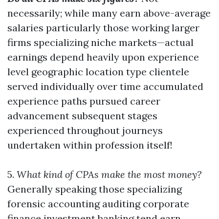
necessarily; while many earn above-average
salaries particularly those working larger
firms specializing niche markets—actual
earnings depend heavily upon experience
level geographic location type clientele
served individually over time accumulated
experience paths pursued career
advancement subsequent stages
experienced throughout journeys
undertaken within profession itself!
5.
What kind of CPAs make the most money?
Generally speaking those specializing
forensic accounting auditing corporate
finance investment banking tend earn