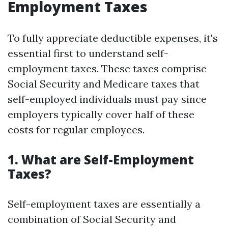
Employment Taxes
To fully appreciate deductible expenses, it's
essential first to understand self-
employment taxes. These taxes comprise
Social Security and Medicare taxes that
self-employed individuals must pay since
employers typically cover half of these
costs for regular employees.
1. What are Self-Employment
Taxes?
Self-employment taxes are essentially a
combination of Social Security and