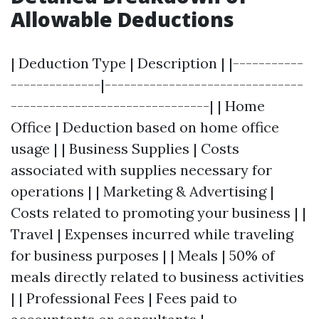
Allowable Deductions
| Deduction Type | Description | |-----------
--------------|-------------------------------
-------------------------------| | Home
Office | Deduction based on home office
usage | | Business Supplies | Costs
associated with supplies necessary for
operations | | Marketing & Advertising |
Costs related to promoting your business | |
Travel | Expenses incurred while traveling
for business purposes | | Meals | 50% of
meals directly related to business activities
| | Professional Fees | Fees paid to