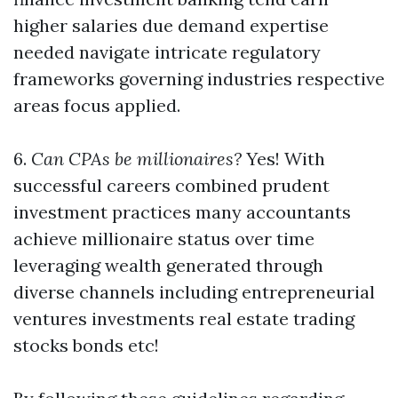
higher salaries due demand expertise
needed navigate intricate regulatory
frameworks governing industries respective
areas focus applied.
6.
Can CPAs be millionaires?
Yes! With
successful careers combined prudent
investment practices many accountants
achieve millionaire status over time
leveraging wealth generated through
diverse channels including entrepreneurial
ventures investments real estate trading
stocks bonds etc!