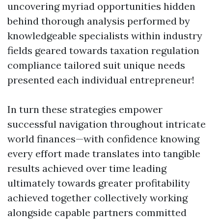
uncovering myriad opportunities hidden
behind thorough analysis performed by
knowledgeable specialists within industry
fields geared towards taxation regulation
compliance tailored suit unique needs
presented each individual entrepreneur!
In turn these strategies empower
successful navigation throughout intricate
world finances—with confidence knowing
every effort made translates into tangible
results achieved over time leading
ultimately towards greater profitability
achieved together collectively working
alongside capable partners committed