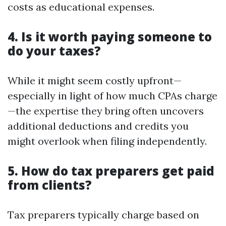
costs as educational expenses.
4. Is it worth paying someone to
do your taxes?
While it might seem costly upfront—
especially in light of how much CPAs charge
—the expertise they bring often uncovers
additional deductions and credits you
might overlook when filing independently.
5. How do tax preparers get paid
from clients?
Tax preparers typically charge based on