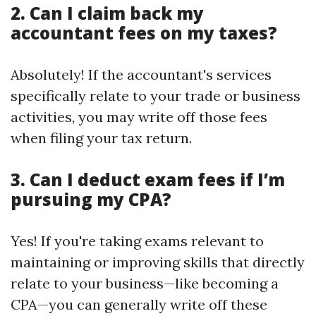
2. Can I claim back my
accountant fees on my taxes?
Absolutely! If the accountant's services
specifically relate to your trade or business
activities, you may write off those fees
when filing your tax return.
3. Can I deduct exam fees if I’m
pursuing my CPA?
Yes! If you're taking exams relevant to
maintaining or improving skills that directly
relate to your business—like becoming a
CPA—you can generally write off these