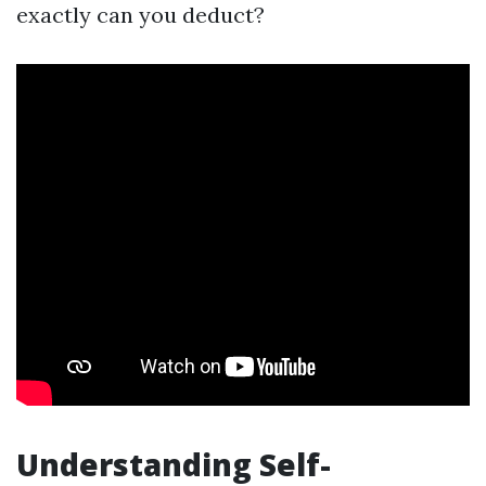
exactly can you deduct?
Understanding Self-