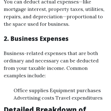
You can deduct actual expenses—like
mortgage interest, property taxes, utilities,
repairs, and depreciation—proportional to
the space used for business.
2. Business Expenses
Business-related expenses that are both
ordinary and necessary can be deducted
from your taxable income. Common
examples include:
Office supplies Equipment purchases
Advertising costs Travel expenditures
Detailed Breakdown of