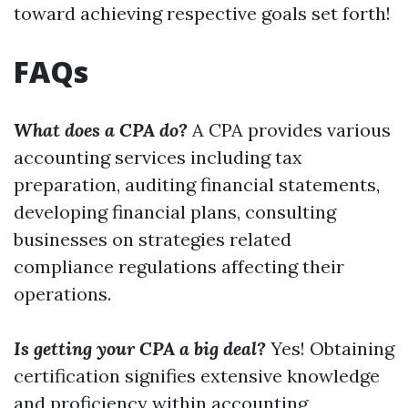
toward achieving respective goals set forth!
FAQs
What does a CPA do?
A CPA provides various
accounting services including tax
preparation, auditing financial statements,
developing financial plans, consulting
businesses on strategies related
compliance regulations affecting their
operations.
Is getting your CPA a big deal?
Yes! Obtaining
certification signifies extensive knowledge
and proficiency within accounting