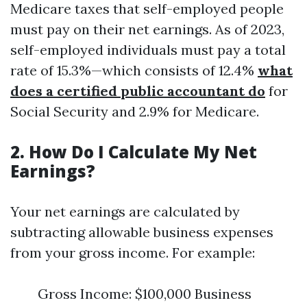
Medicare taxes that self-employed people
must pay on their net earnings. As of 2023,
self-employed individuals must pay a total
rate of 15.3%—which consists of 12.4%
what
does a certified public accountant do
for
Social Security and 2.9% for Medicare.
2. How Do I Calculate My Net
Earnings?
Your net earnings are calculated by
subtracting allowable business expenses
from your gross income. For example:
Gross Income: $100,000 Business