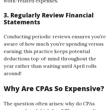
work-related expenses.
3. Regularly Review Financial
Statements
Conducting periodic reviews ensures you're
aware of how much you're spending versus
earning; this practice keeps potential
deductions top-of-mind throughout the
year rather than waiting until April rolls
around!
Why Are CPAs So Expensive?
The question often arises: why do CPAs