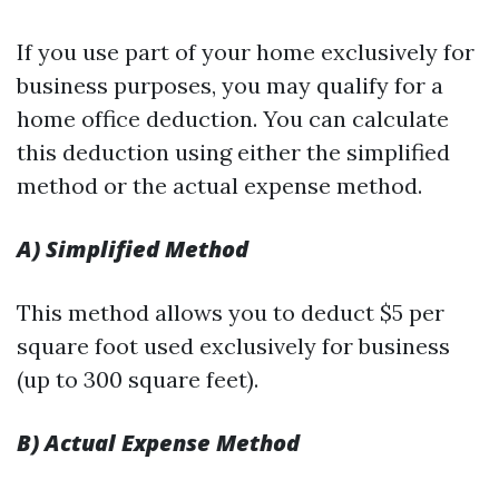
If you use part of your home exclusively for
business purposes, you may qualify for a
home office deduction. You can calculate
this deduction using either the simplified
method or the actual expense method.
A) Simplified Method
This method allows you to deduct $5 per
square foot used exclusively for business
(up to 300 square feet).
B) Actual Expense Method