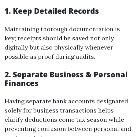
1. Keep Detailed Records
Maintaining thorough documentation is
key; receipts should be saved not only
digitally but also physically whenever
possible as proof during audits.
2. Separate Business & Personal
Finances
Having separate bank accounts designated
solely for business transactions helps
clarify deductions come tax season while
preventing confusion between personal and