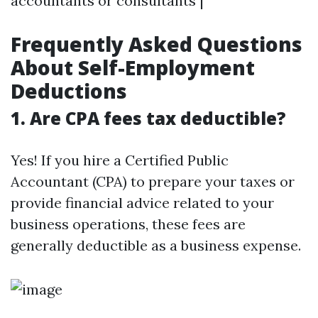
accountants or consultants |
Frequently Asked Questions
About Self-Employment
Deductions
1. Are CPA fees tax deductible?
Yes! If you hire a Certified Public
Accountant (CPA) to prepare your taxes or
provide financial advice related to your
business operations, these fees are
generally deductible as a business expense.