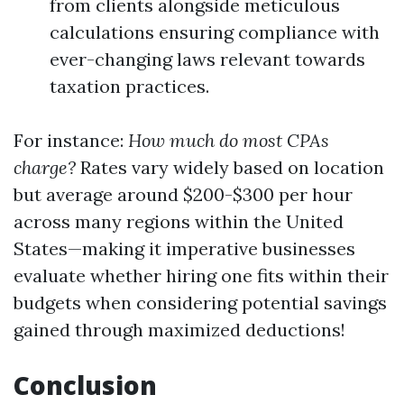
from clients alongside meticulous
calculations ensuring compliance with
ever-changing laws relevant towards
taxation practices.
For instance:
How much do most CPAs
charge?
Rates vary widely based on location
but average around $200-$300 per hour
across many regions within the United
States—making it imperative businesses
evaluate whether hiring one fits within their
budgets when considering potential savings
gained through maximized deductions!
Conclusion