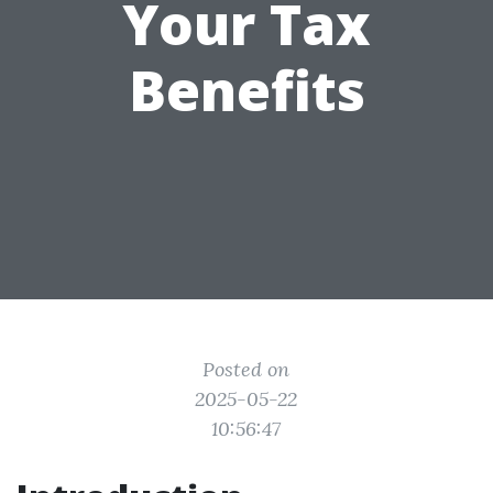
Your Tax
Benefits
Posted on
2025-05-22
10:56:47