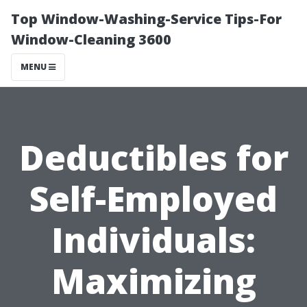
Top Window-Washing-Service Tips-For
Window-Cleaning 3600
MENU
Deductibles for
Self-Employed
Individuals:
Maximizing