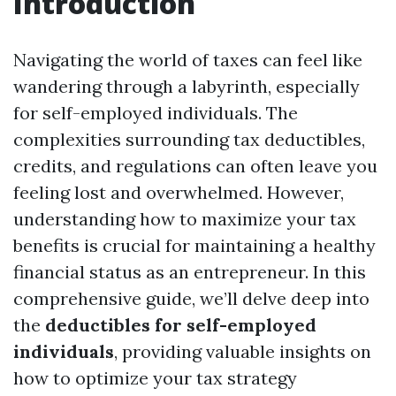
Introduction
Navigating the world of taxes can feel like
wandering through a labyrinth, especially
for self-employed individuals. The
complexities surrounding tax deductibles,
credits, and regulations can often leave you
feeling lost and overwhelmed. However,
understanding how to maximize your tax
benefits is crucial for maintaining a healthy
financial status as an entrepreneur. In this
comprehensive guide, we’ll delve deep into
the
deductibles for self-employed
individuals
, providing valuable insights on
how to optimize your tax strategy