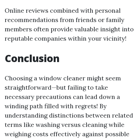
Online reviews combined with personal
recommendations from friends or family
members often provide valuable insight into
reputable companies within your vicinity!
Conclusion
Choosing a window cleaner might seem
straightforward—but failing to take
necessary precautions can lead down a
winding path filled with regrets! By
understanding distinctions between related
terms like washing versus cleaning while
weighing costs effectively against possible