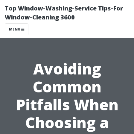
Top Window-Washing-Service Tips-For
Window-Cleaning 3600
MENU
Avoiding
Common
Pitfalls When
Choosing a