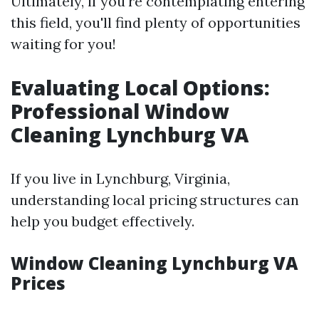
Ultimately, if you're contemplating entering
this field, you'll find plenty of opportunities
waiting for you!
Evaluating Local Options:
Professional Window
Cleaning Lynchburg VA
If you live in Lynchburg, Virginia,
understanding local pricing structures can
help you budget effectively.
Window Cleaning Lynchburg VA
Prices