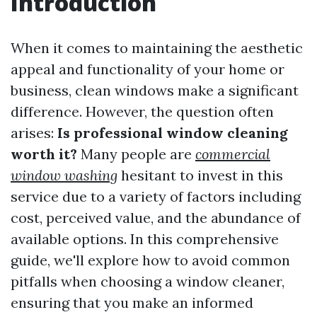
Introduction
When it comes to maintaining the aesthetic
appeal and functionality of your home or
business, clean windows make a significant
difference. However, the question often
arises:
Is professional window cleaning
worth it?
Many people are
commercial
window washing
hesitant to invest in this
service due to a variety of factors including
cost, perceived value, and the abundance of
available options. In this comprehensive
guide, we'll explore how to avoid common
pitfalls when choosing a window cleaner,
ensuring that you make an informed