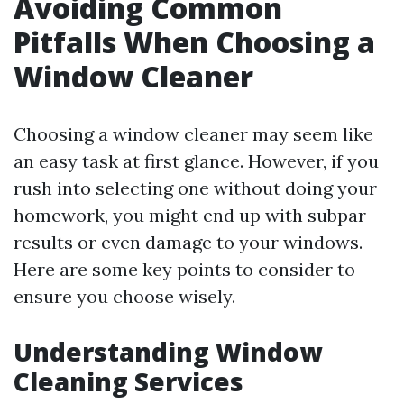
Avoiding Common
Pitfalls When Choosing a
Window Cleaner
Choosing a window cleaner may seem like
an easy task at first glance. However, if you
rush into selecting one without doing your
homework, you might end up with subpar
results or even damage to your windows.
Here are some key points to consider to
ensure you choose wisely.
Understanding Window
Cleaning Services