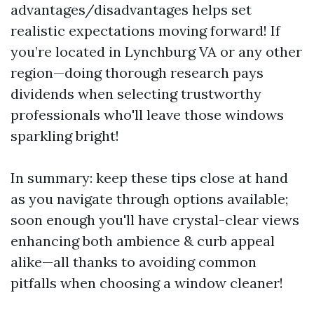
advantages/disadvantages helps set
realistic expectations moving forward! If
you’re located in Lynchburg VA or any other
region—doing thorough research pays
dividends when selecting trustworthy
professionals who'll leave those windows
sparkling bright!
In summary: keep these tips close at hand
as you navigate through options available;
soon enough you'll have crystal-clear views
enhancing both ambience & curb appeal
alike—all thanks to avoiding common
pitfalls when choosing a window cleaner!