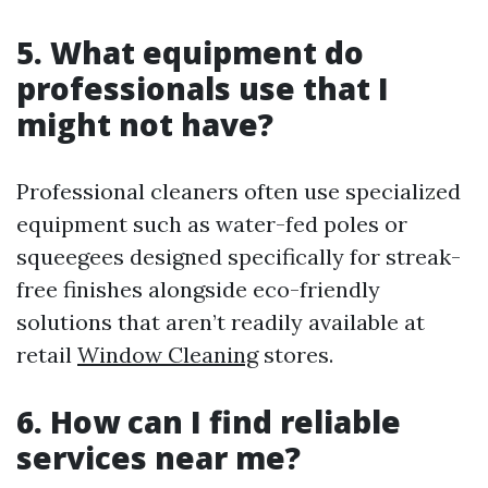
5. What equipment do
professionals use that I
might not have?
Professional cleaners often use specialized
equipment such as water-fed poles or
squeegees designed specifically for streak-
free finishes alongside eco-friendly
solutions that aren’t readily available at
retail
Window Cleaning
stores.
6. How can I find reliable
services near me?