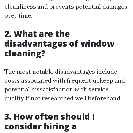
cleanliness and prevents potential damages
over time.
2. What are the
disadvantages of window
cleaning?
The most notable disadvantages include
costs associated with frequent upkeep and
potential dissatisfaction with service
quality if not researched well beforehand.
3. How often should I
consider hiring a