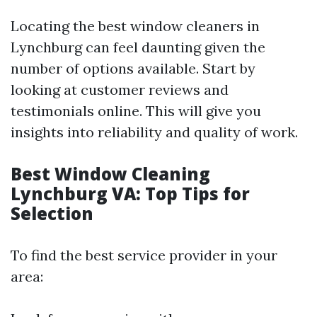
Locating the best window cleaners in
Lynchburg can feel daunting given the
number of options available. Start by
looking at customer reviews and
testimonials online. This will give you
insights into reliability and quality of work.
Best Window Cleaning
Lynchburg VA: Top Tips for
Selection
To find the best service provider in your
area: