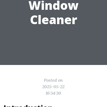
Window
Cleaner
Posted on
2025-05-22
16:54:30