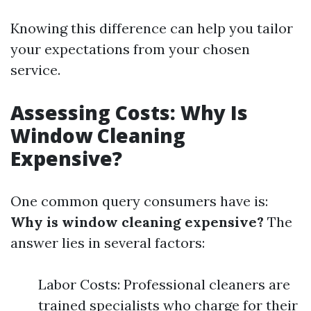
Knowing this difference can help you tailor
your expectations from your chosen
service.
Assessing Costs: Why Is
Window Cleaning
Expensive?
One common query consumers have is:
Why is window cleaning expensive?
The
answer lies in several factors:
Labor Costs: Professional cleaners are
trained specialists who charge for their