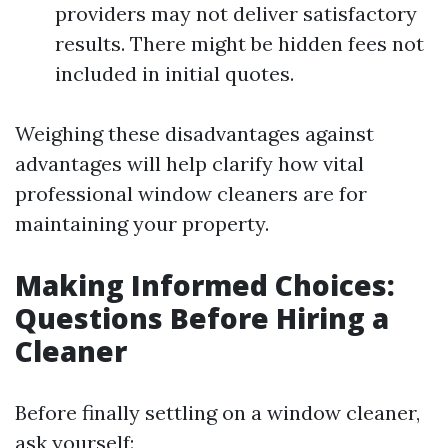
providers may not deliver satisfactory
results. There might be hidden fees not
included in initial quotes.
Weighing these disadvantages against
advantages will help clarify how vital
professional window cleaners are for
maintaining your property.
Making Informed Choices:
Questions Before Hiring a
Cleaner
Before finally settling on a window cleaner,
ask yourself: