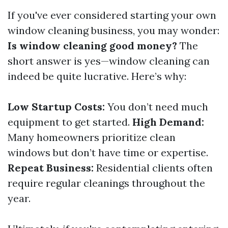
If you've ever considered starting your own
window cleaning business, you may wonder:
Is window cleaning good money?
The
short answer is yes—window cleaning can
indeed be quite lucrative. Here’s why:
Low Startup Costs:
You don’t need much
equipment to get started.
High Demand:
Many homeowners prioritize clean
windows but don’t have time or expertise.
Repeat Business:
Residential clients often
require regular cleanings throughout the
year.