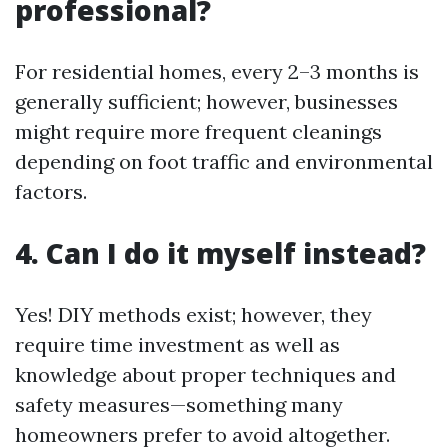
professional?
For residential homes, every 2–3 months is
generally sufficient; however, businesses
might require more frequent cleanings
depending on foot traffic and environmental
factors.
4. Can I do it myself instead?
Yes! DIY methods exist; however, they
require time investment as well as
knowledge about proper techniques and
safety measures—something many
homeowners prefer to avoid altogether.