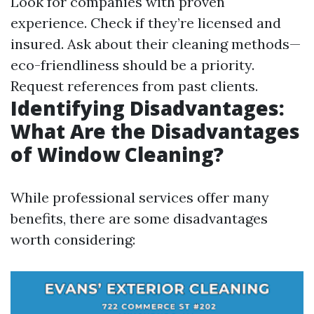
Look for companies with proven
experience. Check if they’re licensed and
insured. Ask about their cleaning methods—
eco-friendliness should be a priority.
Request references from past clients.
Identifying Disadvantages:
What Are the Disadvantages
of Window Cleaning?
While professional services offer many
benefits, there are some disadvantages
worth considering: