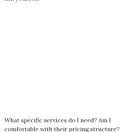
What specific services do I need? Am I
comfortable with their pricing structure?