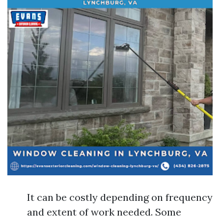
It can be costly depending on frequency
and extent of work needed. Some