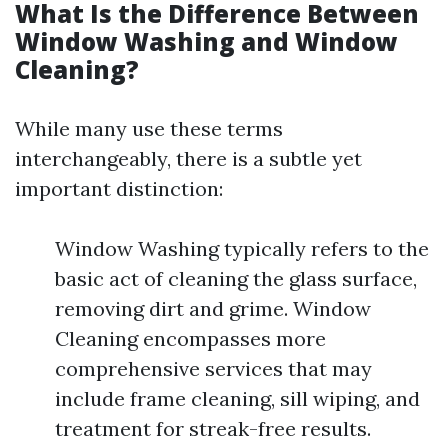
What Is the Difference Between
Window Washing and Window
Cleaning?
While many use these terms
interchangeably, there is a subtle yet
important distinction:
Window Washing typically refers to the
basic act of cleaning the glass surface,
removing dirt and grime. Window
Cleaning encompasses more
comprehensive services that may
include frame cleaning, sill wiping, and
treatment for streak-free results.