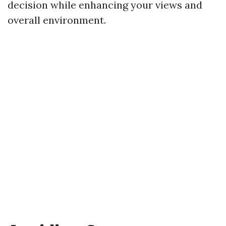
decision while enhancing your views and
overall environment.