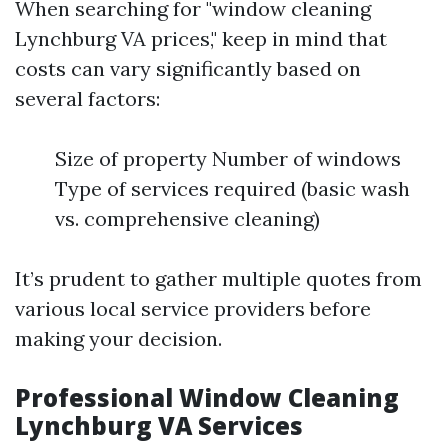
When searching for "window cleaning
Lynchburg VA prices," keep in mind that
costs can vary significantly based on
several factors:
Size of property Number of windows
Type of services required (basic wash
vs. comprehensive cleaning)
It’s prudent to gather multiple quotes from
various local service providers before
making your decision.
Professional Window Cleaning
Lynchburg VA Services