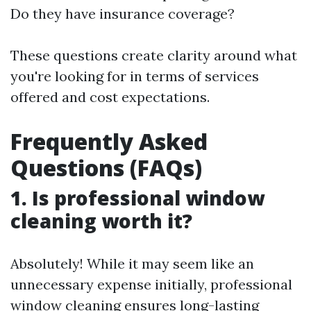
Do they have insurance coverage?
These questions create clarity around what
you're looking for in terms of services
offered and cost expectations.
Frequently Asked
Questions (FAQs)
1. Is professional window
cleaning worth it?
Absolutely! While it may seem like an
unnecessary expense initially, professional
window cleaning ensures long-lasting