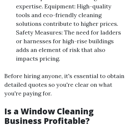
expertise. Equipment: High-quality
tools and eco-friendly cleaning
solutions contribute to higher prices.
Safety Measures: The need for ladders
or harnesses for high-rise buildings
adds an element of risk that also
impacts pricing.
Before hiring anyone, it's essential to obtain
detailed quotes so you're clear on what
you're paying for.
Is a Window Cleaning
Business Profitable?