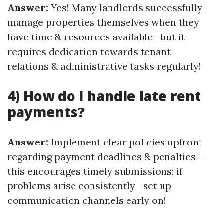
Answer:
Yes! Many landlords successfully
manage properties themselves when they
have time & resources available—but it
requires dedication towards tenant
relations & administrative tasks regularly!
4) How do I handle late rent
payments?
Answer:
Implement clear policies upfront
regarding payment deadlines & penalties—
this encourages timely submissions; if
problems arise consistently—set up
communication channels early on!