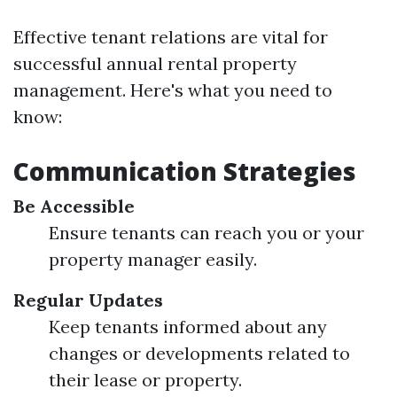
Effective tenant relations are vital for
successful annual rental property
management. Here's what you need to
know:
Communication Strategies
Be Accessible
Ensure tenants can reach you or your
property manager easily.
Regular Updates
Keep tenants informed about any
changes or developments related to
their lease or property.