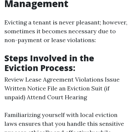
Management
Evicting a tenant is never pleasant; however,
sometimes it becomes necessary due to
non-payment or lease violations:
Steps Involved in the
Eviction Process:
Review Lease Agreement Violations Issue
Written Notice File an Eviction Suit (if
unpaid) Attend Court Hearing
Familiarizing yourself with local eviction
laws ensures that you handle this sensitive