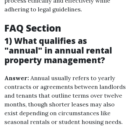
process ethically and effectively while
adhering to legal guidelines.
FAQ Section
1) What qualifies as
"annual" in annual rental
property management?
Answer:
Annual usually refers to yearly
contracts or agreements between landlords
and tenants that outline terms over twelve
months, though shorter leases may also
exist depending on circumstances like
seasonal rentals or student housing needs.