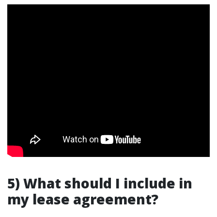
5) What should I include in
my lease agreement?