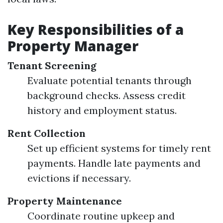
Key Responsibilities of a
Property Manager
Tenant Screening
Evaluate potential tenants through
background checks. Assess credit
history and employment status.
Rent Collection
Set up efficient systems for timely rent
payments. Handle late payments and
evictions if necessary.
Property Maintenance
Coordinate routine upkeep and