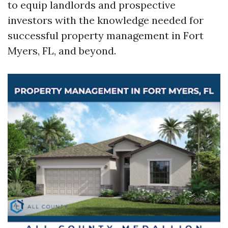
to equip landlords and prospective
investors with the knowledge needed for
successful property management in Fort
Myers, FL, and beyond.