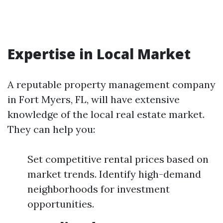
Expertise in Local Market
A reputable property management company
in Fort Myers, FL, will have extensive
knowledge of the local real estate market.
They can help you:
Set competitive rental prices based on
market trends. Identify high-demand
neighborhoods for investment
opportunities.