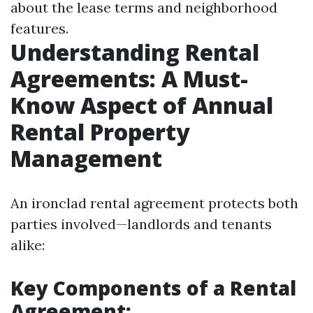
about the lease terms and neighborhood
features.
Understanding Rental
Agreements: A Must-
Know Aspect of Annual
Rental Property
Management
An ironclad rental agreement protects both
parties involved—landlords and tenants
alike:
Key Components of a Rental
Agreement: