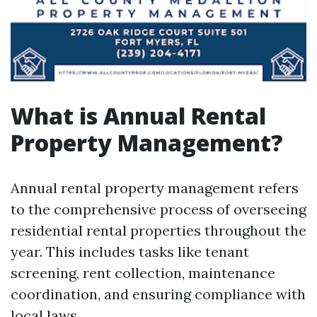
What is Annual Rental
Property Management?
Annual rental property management refers
to the comprehensive process of overseeing
residential rental properties throughout the
year. This includes tasks like tenant
screening, rent collection, maintenance
coordination, and ensuring compliance with
local laws.