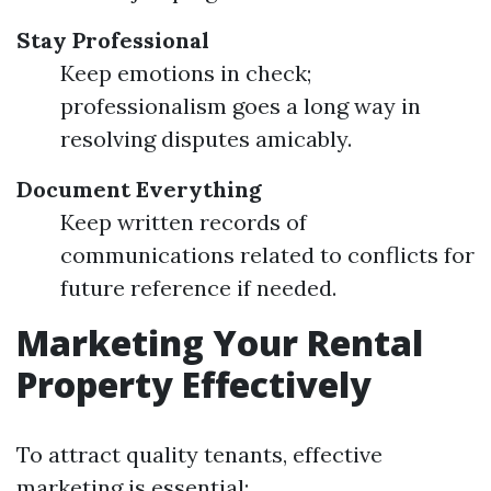
Stay Professional
Keep emotions in check;
professionalism goes a long way in
resolving disputes amicably.
Document Everything
Keep written records of
communications related to conflicts for
future reference if needed.
Marketing Your Rental
Property Effectively
To attract quality tenants, effective
marketing is essential: