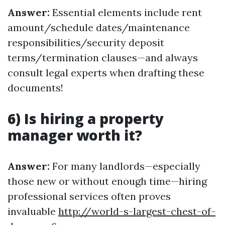
Answer:
Essential elements include rent
amount/schedule dates/maintenance
responsibilities/security deposit
terms/termination clauses—and always
consult legal experts when drafting these
documents!
6) Is hiring a property
manager worth it?
Answer:
For many landlords—especially
those new or without enough time—hiring
professional services often proves
invaluable
http://world-s-largest-chest-of-