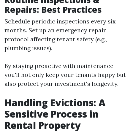
Repairs: Best Practices
Schedule periodic inspections every six
months. Set up an emergency repair
protocol affecting tenant safety (e.g.,
plumbing issues).
By staying proactive with maintenance,
you'll not only keep your tenants happy but
also protect your investment's longevity.
Handling Evictions: A
Sensitive Process in
Rental Property