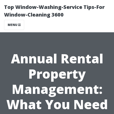
Top Window-Washing-Service Tips-For
Window-Cleaning 3600
MENU
Annual Rental
Property
Management:
What You Need