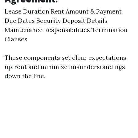
Lease Duration Rent Amount & Payment
Due Dates Security Deposit Details
Maintenance Responsibilities Termination
Clauses
These components set clear expectations
upfront and minimize misunderstandings
down the line.