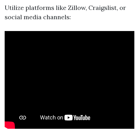
Utilize platforms like Zillow, Craigslist, or
social media channels: