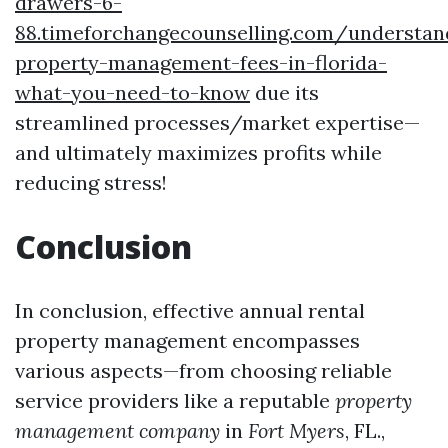
drawers-6-
88.timeforchangecounselling.com/understan
property-management-fees-in-florida-
what-you-need-to-know
due its
streamlined processes/market expertise—
and ultimately maximizes profits while
reducing stress!
Conclusion
In conclusion, effective annual rental
property management encompasses
various aspects—from choosing reliable
service providers like a reputable
property
management company
in
Fort Myers
, FL.,