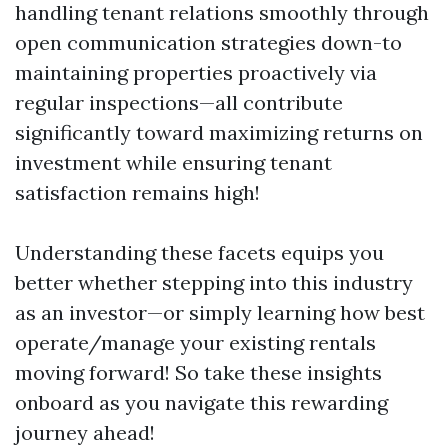
handling tenant relations smoothly through
open communication strategies down-to
maintaining properties proactively via
regular inspections—all contribute
significantly toward maximizing returns on
investment while ensuring tenant
satisfaction remains high!
Understanding these facets equips you
better whether stepping into this industry
as an investor—or simply learning how best
operate/manage your existing rentals
moving forward! So take these insights
onboard as you navigate this rewarding
journey ahead!