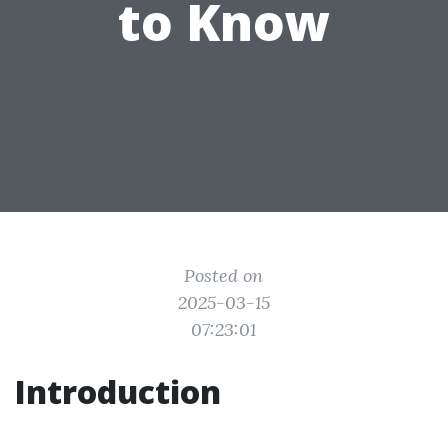
to Know
Posted on
2025-03-15
07:23:01
Introduction