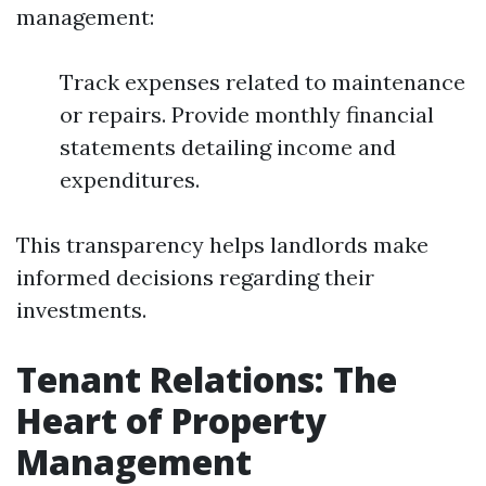
management:
Track expenses related to maintenance
or repairs. Provide monthly financial
statements detailing income and
expenditures.
This transparency helps landlords make
informed decisions regarding their
investments.
Tenant Relations: The
Heart of Property
Management