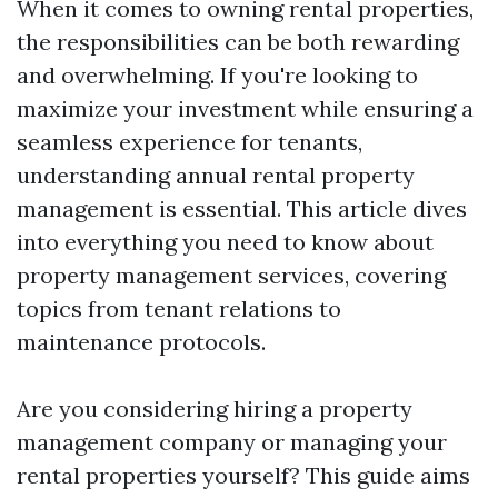
When it comes to owning rental properties,
the responsibilities can be both rewarding
and overwhelming. If you're looking to
maximize your investment while ensuring a
seamless experience for tenants,
understanding annual rental property
management is essential. This article dives
into everything you need to know about
property management services, covering
topics from tenant relations to
maintenance protocols.
Are you considering hiring a property
management company or managing your
rental properties yourself? This guide aims