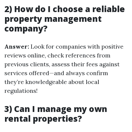
2) How do I choose a reliable
property management
company?
Answer:
Look for companies with positive
reviews online, check references from
previous clients, assess their fees against
services offered—and always confirm
they’re knowledgeable about local
regulations!
3) Can I manage my own
rental properties?