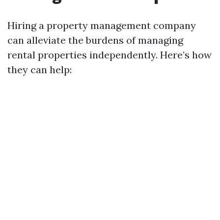
Hiring a property management company
can alleviate the burdens of managing
rental properties independently. Here’s how
they can help: