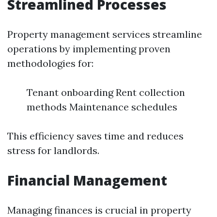
Streamlined Processes
Property management services streamline
operations by implementing proven
methodologies for:
Tenant onboarding Rent collection
methods Maintenance schedules
This efficiency saves time and reduces
stress for landlords.
Financial Management
Managing finances is crucial in property