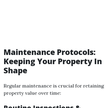
Maintenance Protocols:
Keeping Your Property In
Shape
Regular maintenance is crucial for retaining
property value over time:
Routine Inspections &