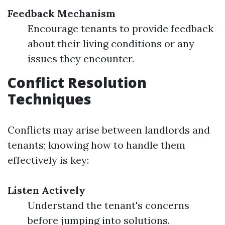
Feedback Mechanism
Encourage tenants to provide feedback
about their living conditions or any
issues they encounter.
Conflict Resolution
Techniques
Conflicts may arise between landlords and
tenants; knowing how to handle them
effectively is key:
Listen Actively
Understand the tenant's concerns
before jumping into solutions.