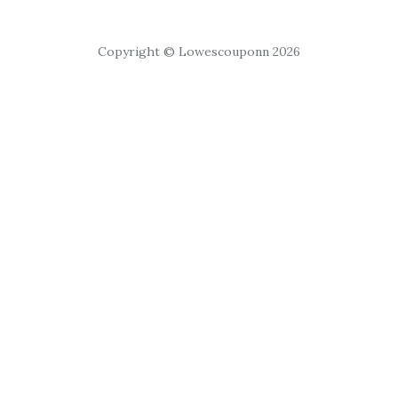
Copyright © Lowescouponn 2026