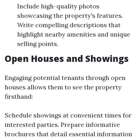
Include high-quality photos
showcasing the property's features.
Write compelling descriptions that
highlight nearby amenities and unique
selling points.
Open Houses and Showings
Engaging potential tenants through open
houses allows them to see the property
firsthand:
Schedule showings at convenient times for
interested parties. Prepare informative
brochures that detail essential information