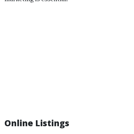
Online Listings