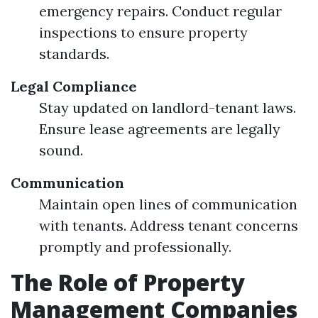
emergency repairs. Conduct regular
inspections to ensure property
standards.
Legal Compliance
Stay updated on landlord-tenant laws.
Ensure lease agreements are legally
sound.
Communication
Maintain open lines of communication
with tenants. Address tenant concerns
promptly and professionally.
The Role of Property
Management Companies